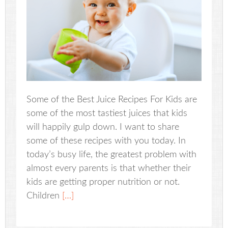
Some of the Best Juice Recipes For Kids are
some of the most tastiest juices that kids
will happily gulp down. I want to share
some of these recipes with you today. In
today’s busy life, the greatest problem with
almost every parents is that whether their
kids are getting proper nutrition or not.
Children
[…]