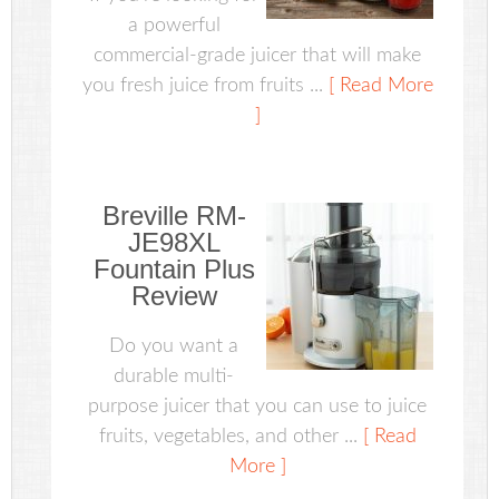
a powerful
commercial-grade juicer that will make
you fresh juice from fruits ...
[ Read More
]
Breville RM-
JE98XL
Fountain Plus
Review
Do you want a
durable multi-
purpose juicer that you can use to juice
fruits, vegetables, and other ...
[ Read
More ]