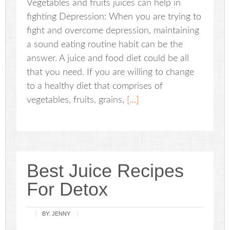
Vegetables and fruits juices can help in
fighting Depression: When you are trying to
fight and overcome depression, maintaining
a sound eating routine habit can be the
answer. A juice and food diet could be all
that you need. If you are willing to change
to a healthy diet that comprises of
vegetables, fruits, grains,
[…]
Best Juice Recipes
For Detox
BY:
JENNY