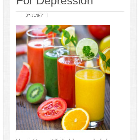
For Depression
BY:
JENNY