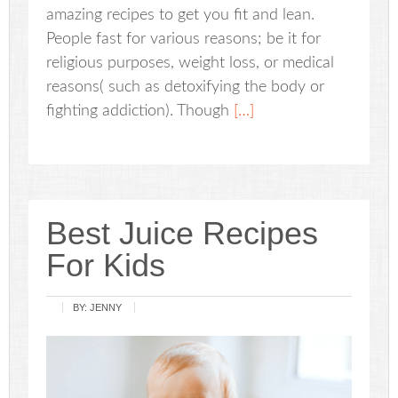
amazing recipes to get you fit and lean.
People fast for various reasons; be it for
religious purposes, weight loss, or medical
reasons( such as detoxifying the body or
fighting addiction). Though
[…]
Best Juice Recipes
For Kids
BY:
JENNY