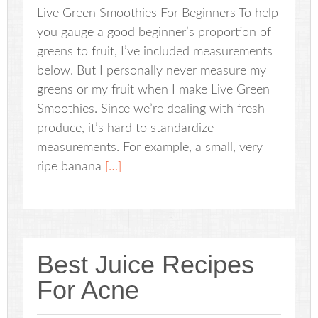
Live Green Smoothies For Beginners To help
you gauge a good beginner’s proportion of
greens to fruit, I’ve included measurements
below. But I personally never measure my
greens or my fruit when I make Live Green
Smoothies. Since we’re dealing with fresh
produce, it’s hard to standardize
measurements. For example, a small, very
ripe banana
[…]
Best Juice Recipes
For Acne