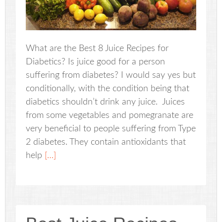
What are the Best 8 Juice Recipes for
Diabetics? Is juice good for a person
suffering from diabetes? I would say yes but
conditionally, with the condition being that
diabetics shouldn’t drink any juice. Juices
from some vegetables and pomegranate are
very beneficial to people suffering from Type
2 diabetes. They contain antioxidants that
help
[…]