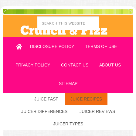
DISCLOSURE POLICY
TERMS OF USE
PRIVACY POLICY
CONTACT US
ABOUT US
SITEMAP
JUICE FAST
JUICE RECIPES
JUICER DIFFERENCES
JUICER REVIEWS
JUICER TYPES