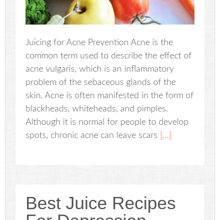
Juicing for Acne Prevention Acne is the
common term used to describe the effect of
acne vulgaris, which is an inflammatory
problem of the sebaceous glands of the
skin. Acne is often manifested in the form of
blackheads, whiteheads, and pimples.
Although it is normal for people to develop
spots, chronic acne can leave scars
[…]
Best Juice Recipes