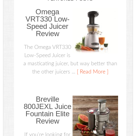
Omega
VRT330 Low-
Speed Juicer
Review
The Omega VRT330
Low-Speed Juicer is
a masticating juicer, but way better than
the other juicers ...
[ Read More ]
Breville
800JEXL Juice
Fountain Elite
Review
If you're looking for