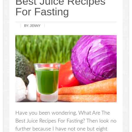
Best Juice Recipes
For Fasting
BY:
JENNY
Have you been wondering, What Are The
Best Juice Recipes For Fasting? Then look no
further because I have not one but eight