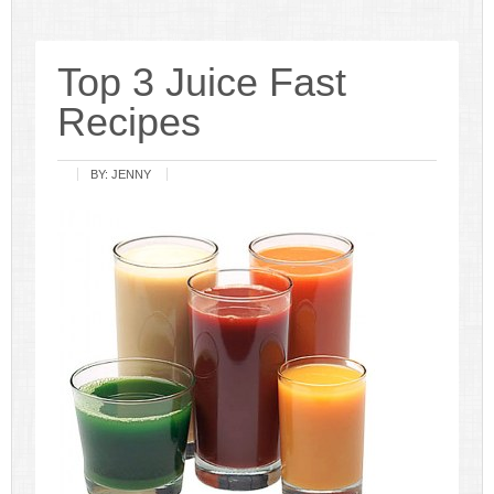
Top 3 Juice Fast
Recipes
BY:
JENNY