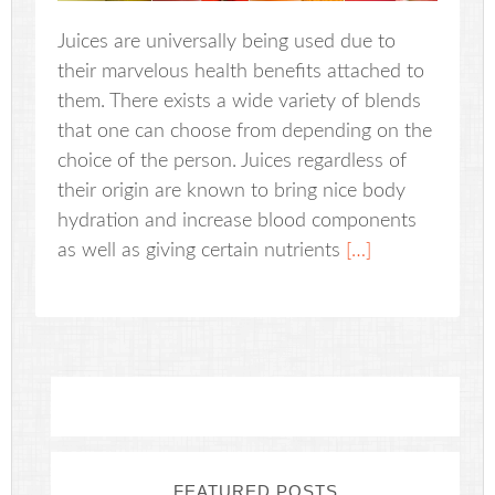
Juices are universally being used due to
their marvelous health benefits attached to
them. There exists a wide variety of blends
that one can choose from depending on the
choice of the person. Juices regardless of
their origin are known to bring nice body
hydration and increase blood components
as well as giving certain nutrients
[…]
FEATURED POSTS