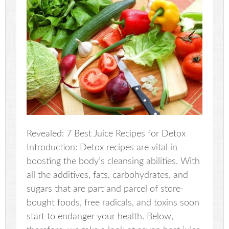
Revealed: 7 Best Juice Recipes for Detox
Introduction: Detox recipes are vital in
boosting the body’s cleansing abilities. With
all the additives, fats, carbohydrates, and
sugars that are part and parcel of store-
bought foods, free radicals, and toxins soon
start to endanger your health. Below,