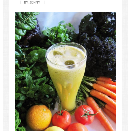
BY:
JENNY