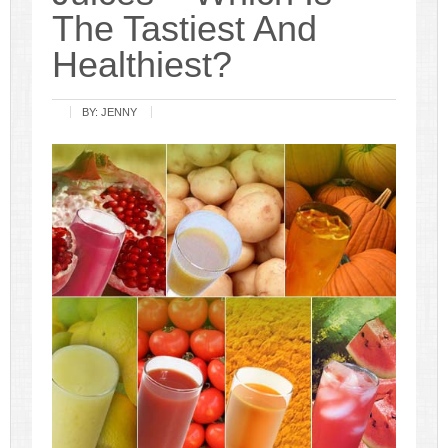
The Tastiest And
Healthiest?
BY:
JENNY