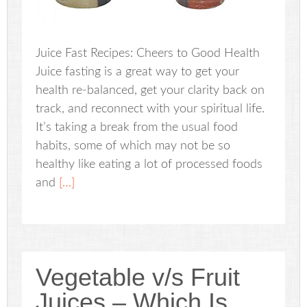
Juice Fast Recipes: Cheers to Good Health
Juice fasting is a great way to get your
health re-balanced, get your clarity back on
track, and reconnect with your spiritual life.
It’s taking a break from the usual food
habits, some of which may not be so
healthy like eating a lot of processed foods
and
[…]
Vegetable v/s Fruit
Juices – Which Is