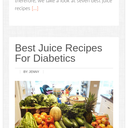
therefore, we take a look at seven best juice
recipes
[…]
Best Juice Recipes
For Diabetics
BY:
JENNY