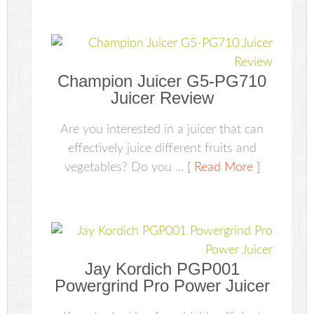
Champion Juicer G5-PG710
Juicer Review
Are you interested in a juicer that can
effectively juice different fruits and
vegetables? Do you ...
[ Read More ]
Jay Kordich PGP001
Powergrind Pro Power Juicer