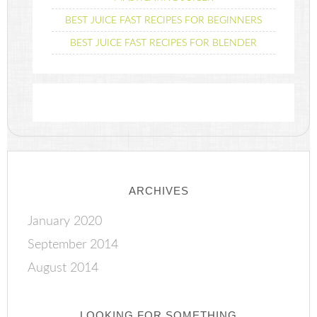
BEST JUICE FAST RECIPES FOR BEGINNERS
BEST JUICE FAST RECIPES FOR BLENDER
ARCHIVES
January 2020
September 2014
August 2014
LOOKING FOR SOMETHING