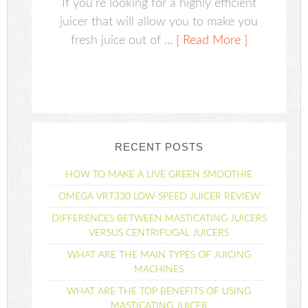
If you're looking for a highly efficient
juicer that will allow you to make you
fresh juice out of ...
[ Read More ]
RECENT POSTS
HOW TO MAKE A LIVE GREEN SMOOTHIE
OMEGA VRT330 LOW-SPEED JUICER REVIEW
DIFFERENCES BETWEEN MASTICATING JUICERS
VERSUS CENTRIFUGAL JUICERS
WHAT ARE THE MAIN TYPES OF JUICING
MACHINES
WHAT ARE THE TOP BENEFITS OF USING
MASTICATING JUICER