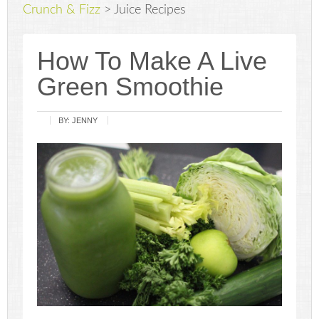
Crunch & Fizz
>
Juice Recipes
How To Make A Live
Green Smoothie
BY:
JENNY