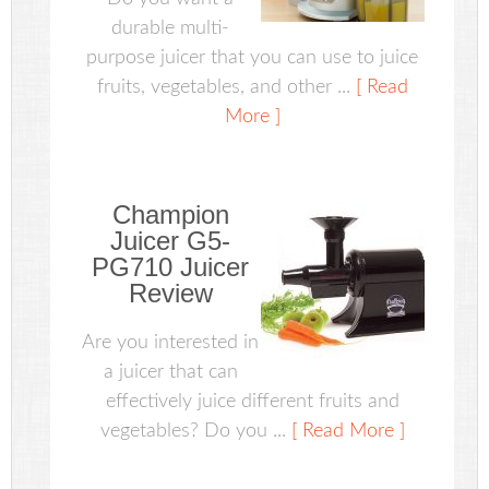
durable multi-
purpose juicer that you can use to juice
fruits, vegetables, and other ...
[ Read
More ]
Champion
Juicer G5-
PG710 Juicer
Review
Are you interested in
a juicer that can
effectively juice different fruits and
vegetables? Do you ...
[ Read More ]