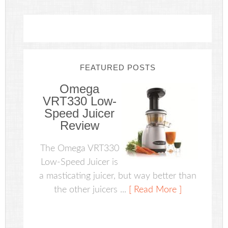
FEATURED POSTS
Omega
VRT330 Low-
Speed Juicer
Review
The Omega VRT330
Low-Speed Juicer is
a masticating juicer, but way better than
the other juicers ...
[ Read More ]