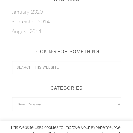
January 2020
September 2014
August 2014
LOOKING FOR SOMETHING
CATEGORIES
Categories
This website uses cookies to improve your experience. We'll