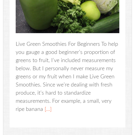
Live Green Smoothies For Beginners To help
you gauge a good beginner’s proportion of
greens to fruit, I’ve included measurements
below. But I personally never measure my
greens or my fruit when I make Live Green
Smoothies. Since we’re dealing with fresh
produce, it’s hard to standardize
measurements. For example, a small, very
ripe banana
[…]