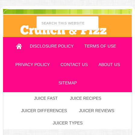
DISCLOSURE POLICY
TERMS OF USE
PRIVACY POLICY
CONTACT US
ABOUT US
SITEMAP
JUICE FAST
JUICE RECIPES
JUICER DIFFERENCES
JUICER REVIEWS
JUICER TYPES