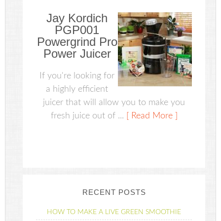
Jay Kordich
PGP001
Powergrind Pro
Power Juicer
If you're looking for
a highly efficient
juicer that will allow you to make you
fresh juice out of ...
[ Read More ]
RECENT POSTS
HOW TO MAKE A LIVE GREEN SMOOTHIE