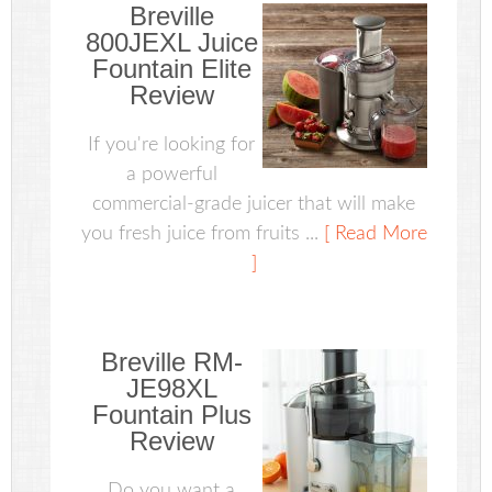
Breville
800JEXL Juice
Fountain Elite
Review
If you're looking for
a powerful
commercial-grade juicer that will make
you fresh juice from fruits ...
[ Read More
]
Breville RM-
JE98XL
Fountain Plus
Review
Do you want a