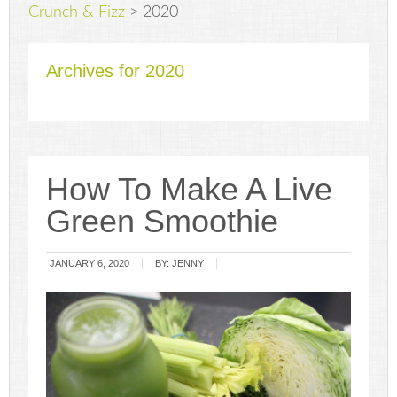
Crunch & Fizz
>
2020
Archives for 2020
How To Make A Live
Green Smoothie
JANUARY 6, 2020
BY:
JENNY