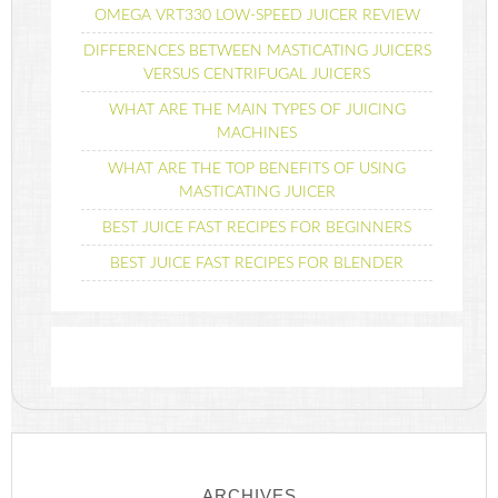
OMEGA VRT330 LOW-SPEED JUICER REVIEW
DIFFERENCES BETWEEN MASTICATING JUICERS
VERSUS CENTRIFUGAL JUICERS
WHAT ARE THE MAIN TYPES OF JUICING
MACHINES
WHAT ARE THE TOP BENEFITS OF USING
MASTICATING JUICER
BEST JUICE FAST RECIPES FOR BEGINNERS
BEST JUICE FAST RECIPES FOR BLENDER
ARCHIVES