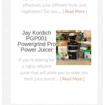
effectively juice different fruits and
vegetables? Do you ...
[ Read More ]
Jay Kordich
PGP001
Powergrind Pro
Power Juicer
If you're looking for
a highly efficient
juicer that will allow you to make you
fresh juice out of ...
[ Read More ]