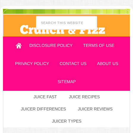
DISCLOSURE POLICY
TERMS OF USE
PRIVACY POLICY
CONTACT US
ABOUT US
SITEMAP
JUICE FAST
JUICE RECIPES
JUICER DIFFERENCES
JUICER REVIEWS
JUICER TYPES