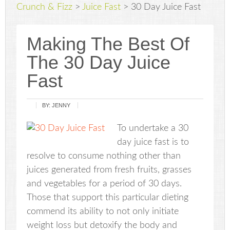
Crunch & Fizz
>
Juice Fast
>
30 Day Juice Fast
Making The Best Of
The 30 Day Juice
Fast
BY:
JENNY
To undertake a 30
day juice fast is to
resolve to consume nothing other than
juices generated from fresh fruits, grasses
and vegetables for a period of 30 days.
Those that support this particular dieting
commend its ability to not only initiate
weight loss but detoxify the body and