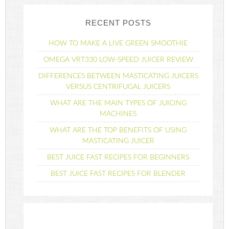
RECENT POSTS
HOW TO MAKE A LIVE GREEN SMOOTHIE
OMEGA VRT330 LOW-SPEED JUICER REVIEW
DIFFERENCES BETWEEN MASTICATING JUICERS
VERSUS CENTRIFUGAL JUICERS
WHAT ARE THE MAIN TYPES OF JUICING
MACHINES
WHAT ARE THE TOP BENEFITS OF USING
MASTICATING JUICER
BEST JUICE FAST RECIPES FOR BEGINNERS
BEST JUICE FAST RECIPES FOR BLENDER