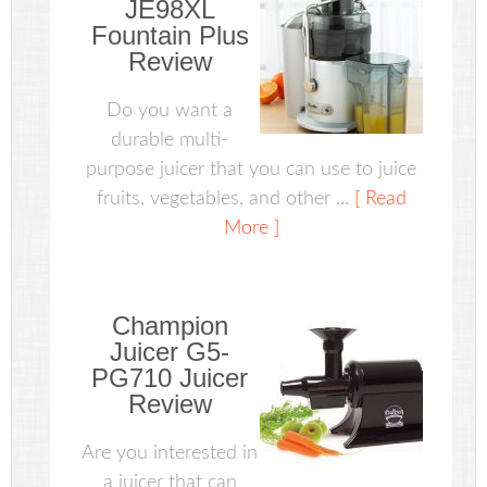
JE98XL
Fountain Plus
Review
Do you want a
durable multi-
purpose juicer that you can use to juice
fruits, vegetables, and other ...
[ Read
More ]
Champion
Juicer G5-
PG710 Juicer
Review
Are you interested in
a juicer that can