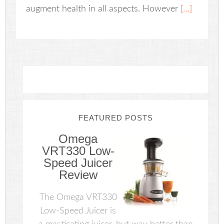
augment health in all aspects. However
[…]
FEATURED POSTS
Omega
VRT330 Low-
Speed Juicer
Review
The Omega VRT330
Low-Speed Juicer is