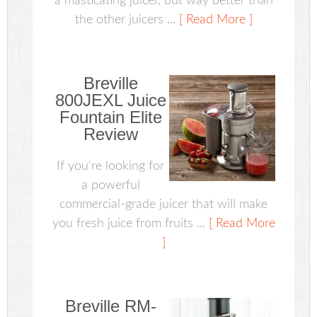
a masticating juicer, but way better than
the other juicers ...
[ Read More ]
Breville
800JEXL Juice
Fountain Elite
Review
If you're looking for
a powerful
commercial-grade juicer that will make
you fresh juice from fruits ...
[ Read More
]
Breville RM-