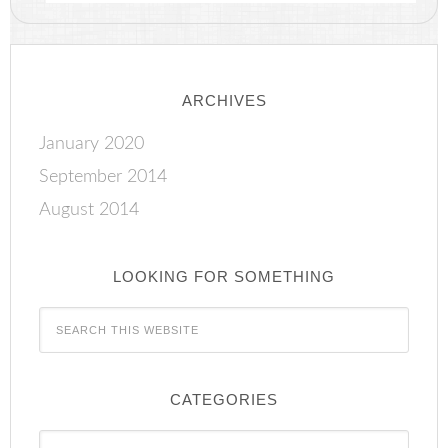
ARCHIVES
January 2020
September 2014
August 2014
LOOKING FOR SOMETHING
CATEGORIES
Categories