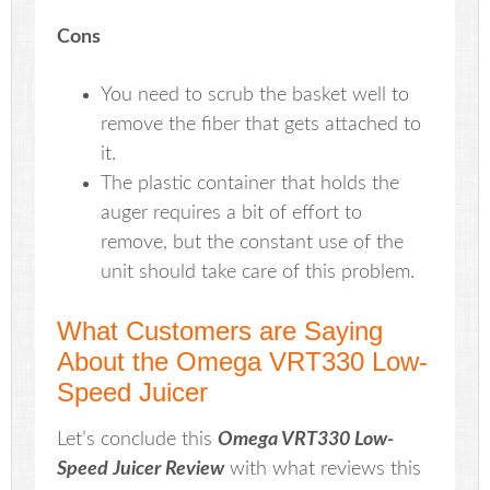
Cons
You need to scrub the basket well to
remove the fiber that gets attached to
it.
The plastic container that holds the
auger requires a bit of effort to
remove, but the constant use of the
unit should take care of this problem.
What Customers are Saying
About the Omega VRT330 Low-
Speed Juicer
Let’s conclude this
Omega VRT330 Low-
Speed Juicer Review
with what reviews this