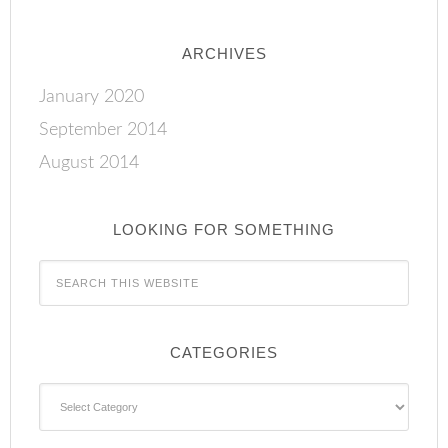
ARCHIVES
January 2020
September 2014
August 2014
LOOKING FOR SOMETHING
CATEGORIES
Categories