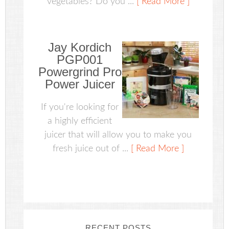
vegetables? Do you ...
[ Read More ]
Jay Kordich
PGP001
Powergrind Pro
Power Juicer
If you're looking for
a highly efficient
juicer that will allow you to make you
fresh juice out of ...
[ Read More ]
RECENT POSTS