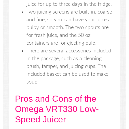
juice for up to three days in the fridge.
Two juicing screens are built-in, coarse
and fine, so you can have your juices
pulpy or smooth. The two spouts are
for fresh juice, and the 50 oz
containers are for ejecting pulp.
There are several accessories included
in the package, such as a cleaning
brush, tamper, and juicing cups. The
included basket can be used to make
soup.
Pros and Cons of the
Omega VRT330 Low-
Speed Juicer