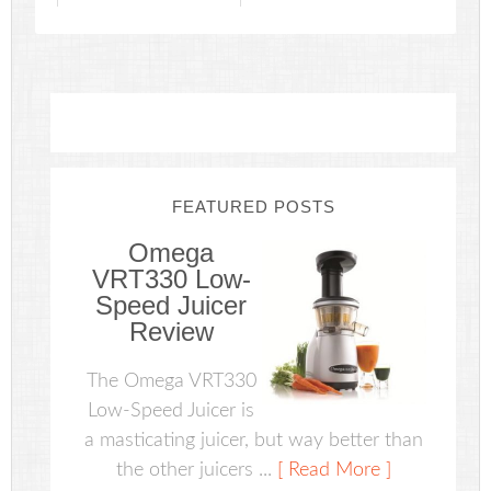
FEATURED POSTS
Omega
VRT330 Low-
Speed Juicer
Review
The Omega VRT330
Low-Speed Juicer is
a masticating juicer, but way better than
the other juicers ...
[ Read More ]