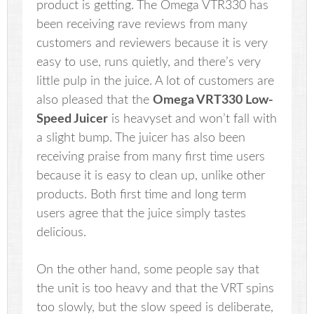
product is getting. The Omega VTR330 has
been receiving rave reviews from many
customers and reviewers because it is very
easy to use, runs quietly, and there’s very
little pulp in the juice. A lot of customers are
also pleased that the
Omega VRT330 Low-
Speed Juicer
is heavyset and won’t fall with
a slight bump. The juicer has also been
receiving praise from many first time users
because it is easy to clean up, unlike other
products. Both first time and long term
users agree that the juice simply tastes
delicious.
On the other hand, some people say that
the unit is too heavy and that the VRT spins
too slowly, but the slow speed is deliberate,