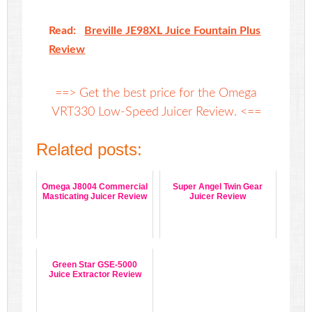
Read:
Breville JE98XL Juice Fountain Plus
Review
==> Get the best price for the Omega
VRT330 Low-Speed Juicer Review. <==
Related posts:
Omega J8004 Commercial
Super Angel Twin Gear
Masticating Juicer Review
Juicer Review
Green Star GSE-5000
Juice Extractor Review