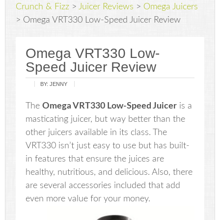
Crunch & Fizz
>
Juicer Reviews
>
Omega Juicers
>
Omega VRT330 Low-Speed Juicer Review
Omega VRT330 Low-
Speed Juicer Review
BY:
JENNY
The
Omega VRT330 Low-Speed Juicer
is a
masticating juicer, but way better than the
other juicers available in its class. The
VRT330 isn’t just easy to use but has built-
in features that ensure the juices are
healthy, nutritious, and delicious. Also, there
are several accessories included that add
even more value for your money.