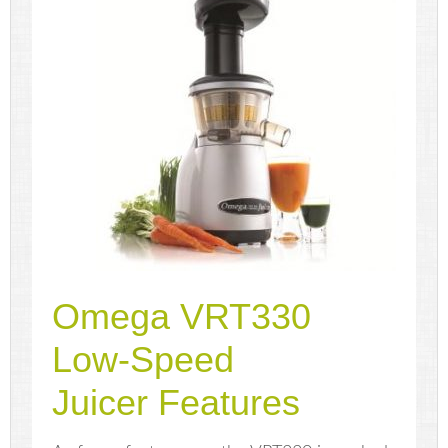
Omega VRT330
Low-Speed
Juicer Features