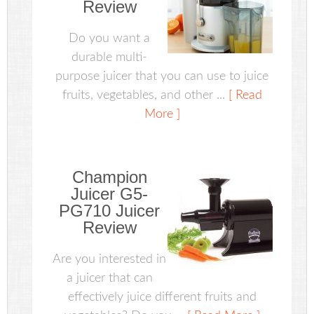
Review
Do you want a
durable multi-
purpose juicer that you can use to juice
fruits, vegetables, and other ...
[ Read
More ]
Champion
Juicer G5-
PG710 Juicer
Review
Are you interested in
a juicer that can
effectively juice different fruits and