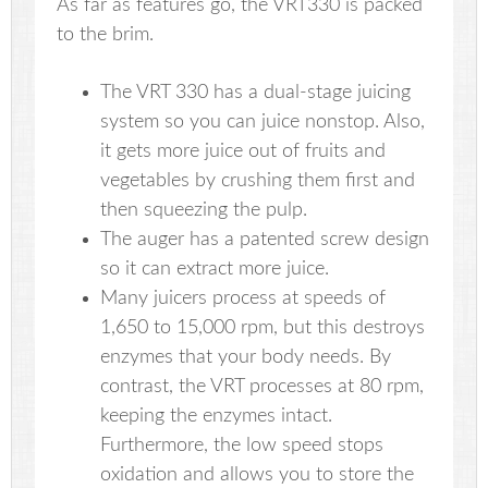
As far as features go, the VRT330 is packed
to the brim.
The VRT 330 has a dual-stage juicing
system so you can juice nonstop. Also,
it gets more juice out of fruits and
vegetables by crushing them first and
then squeezing the pulp.
The auger has a patented screw design
so it can extract more juice.
Many juicers process at speeds of
1,650 to 15,000 rpm, but this destroys
enzymes that your body needs. By
contrast, the VRT processes at 80 rpm,
keeping the enzymes intact.
Furthermore, the low speed stops
oxidation and allows you to store the