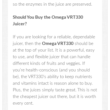
so the enzymes in the juice are preserved.
Should You Buy the
Omega VRT330
Juicer?
If you are looking for a reliable, dependable
juicer, then the
Omega VRT330
should be
at the top of your list. It is a powerful, easy
to use, and flexible juicer that can handle
different kinds of fruits and veggies. If
you’re health-conscious (and you should
be), the VRT330’s ability to keep nutrients
and vitamins intact is reason alone to buy.
Plus, the juices simply taste great. This is not
the cheapest juicer out there, but it is worth
every cent.