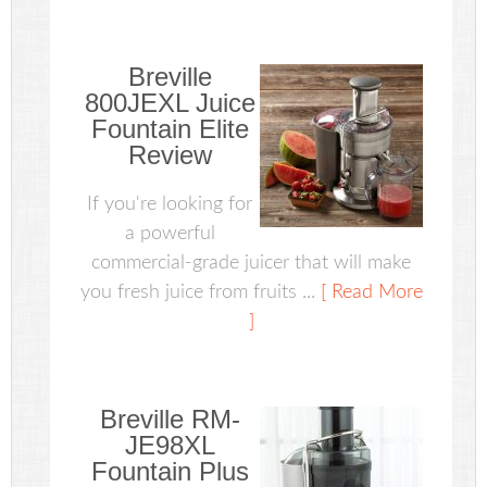
Breville
800JEXL Juice
Fountain Elite
Review
If you're looking for
a powerful
commercial-grade juicer that will make
you fresh juice from fruits ...
[ Read More
]
Breville RM-
JE98XL
Fountain Plus