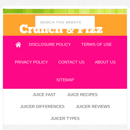
DISCLOSURE POLICY
TERMS OF USE
PRIVACY POLICY
CONTACT US
ABOUT US
SITEMAP
JUICE FAST
JUICE RECIPES
JUICER DIFFERENCES
JUICER REVIEWS
JUICER TYPES