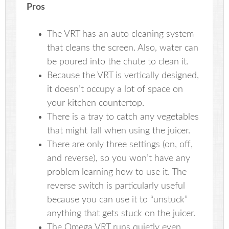
Pros
The VRT has an auto cleaning system
that cleans the screen. Also, water can
be poured into the chute to clean it.
Because the VRT is vertically designed,
it doesn’t occupy a lot of space on
your kitchen countertop.
There is a tray to catch any vegetables
that might fall when using the juicer.
There are only three settings (on, off,
and reverse), so you won’t have any
problem learning how to use it. The
reverse switch is particularly useful
because you can use it to “unstuck”
anything that gets stuck on the juicer.
The Omega VRT runs quietly even