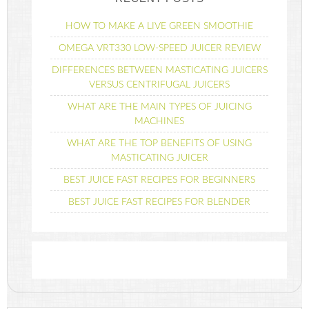
HOW TO MAKE A LIVE GREEN SMOOTHIE
OMEGA VRT330 LOW-SPEED JUICER REVIEW
DIFFERENCES BETWEEN MASTICATING JUICERS
VERSUS CENTRIFUGAL JUICERS
WHAT ARE THE MAIN TYPES OF JUICING
MACHINES
WHAT ARE THE TOP BENEFITS OF USING
MASTICATING JUICER
BEST JUICE FAST RECIPES FOR BEGINNERS
BEST JUICE FAST RECIPES FOR BLENDER