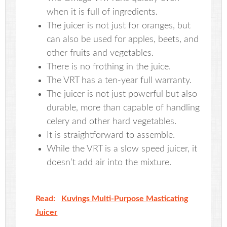
when it is full of ingredients.
The juicer is not just for oranges, but
can also be used for apples, beets, and
other fruits and vegetables.
There is no frothing in the juice.
The VRT has a ten-year full warranty.
The juicer is not just powerful but also
durable, more than capable of handling
celery and other hard vegetables.
It is straightforward to assemble.
While the VRT is a slow speed juicer, it
doesn’t add air into the mixture.
Read:
Kuvings Multi-Purpose Masticating
Juicer