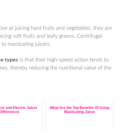
tive at juicing hard fruits and vegetables, they are
cing soft fruits and leafy greens. Centrifugal
 to masticating juicers.
ce types
is that their high-speed action tends to
ymes, thereby reducing the nutritional value of the
er and Electric Juicer
What Are the Top Benefits Of Using
Differences
Masticating Juicer