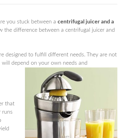
Are you stuck between a
centrifugal juicer and a
the difference between a centrifugal juicer and
re designed to fulfill different needs. They are not
 will depend on your own needs and
er that
r runs
p
yield