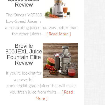
Review
The Omega VRT330
Low-Speed Juicer is
a masticating juicer, but way better than
the other juicers ...
[ Read More ]
Breville
800JEXL Juice
Fountain Elite
Review
If you're looking for
a powerful
commercial-grade juicer that will make
you fresh juice from fruits ...
[ Read
More ]