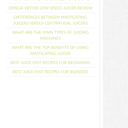
OMEGA VRT330 LOW-SPEED JUICER REVIEW
DIFFERENCES BETWEEN MASTICATING
JUICERS VERSUS CENTRIFUGAL JUICERS
WHAT ARE THE MAIN TYPES OF JUICING
MACHINES
WHAT ARE THE TOP BENEFITS OF USING
MASTICATING JUICER
BEST JUICE FAST RECIPES FOR BEGINNERS
BEST JUICE FAST RECIPES FOR BLENDER