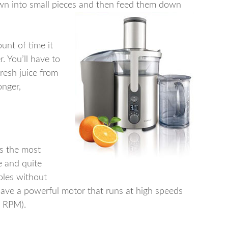
wn into small pieces and then feed them down
ount of time it
r. You’ll have to
fresh juice from
onger,
is the most
e and quite
ables without
ave a powerful motor that runs at high speeds
s RPM).