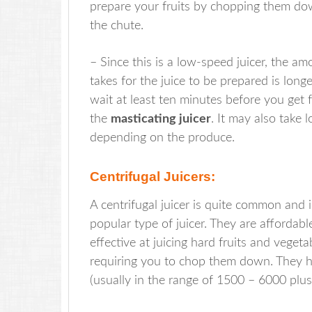
prepare your fruits by chopping them do
the chute.
– Since this is a low-speed juicer, the am
takes for the juice to be prepared is longe
wait at least ten minutes before you get 
the
masticating juicer
. It may also take l
depending on the produce.
Centrifugal Juicers:
A centrifugal juicer is quite common and 
popular type of juicer. They are affordabl
effective at juicing hard fruits and veget
requiring you to chop them down. They h
(usually in the range of 1500 – 6000 plu