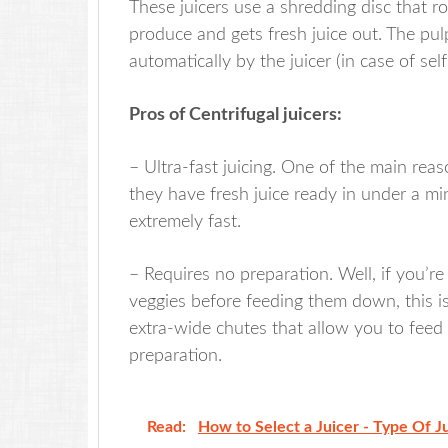
These juicers use a shredding disc that r
produce and gets fresh juice out. The pulp
automatically by the juicer (in case of self
Pros of Centrifugal juicers:
– Ultra-fast juicing. One of the main re
they have fresh juice ready in under a m
extremely fast.
– Requires no preparation. Well, if you’r
veggies before feeding them down, this is
extra-wide chutes that allow you to feed
preparation.
Read:
How to Select a Juicer - Type Of J