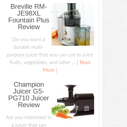
Breville RM-
JE98XL
Fountain Plus
Review
Do you want a
durable multi-
purpose juicer that you can use to juice
fruits, vegetables, and other ...
[ Read
More ]
Champion
Juicer G5-
PG710 Juicer
Review
Are you interested in
a juicer that can