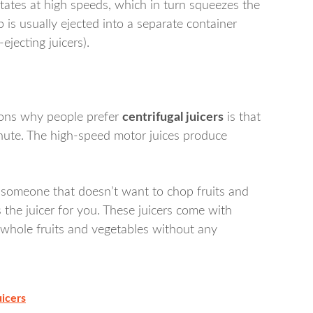
otates at high speeds, which in turn squeezes the
 is usually ejected into a separate container
-ejecting juicers).
asons why people prefer
centrifugal juicers
is that
inute. The high-speed motor juices produce
e someone that doesn’t want to chop fruits and
 the juicer for you. These juicers come with
 whole fruits and vegetables without any
uicers