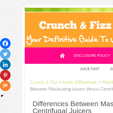
DISCLOSURE POLICY
JUICE FAST
J
Crunch & Fizz
>
Juicer Differences
>
Masti
Between Masticating Juicers Versus Centrif
Differences Between Mast
Centrifugal Juicers