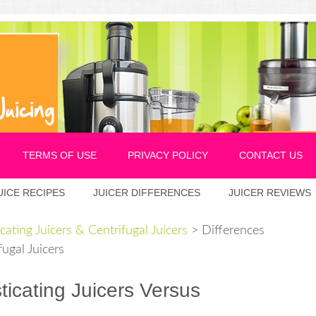
TERMS OF USE
PRIVACY POLICY
CONTACT US
UICE RECIPES
JUICER DIFFERENCES
JUICER REVIEWS
cating Juicers & Centrifugal Juicers
>
Differences
ugal Juicers
icating Juicers Versus