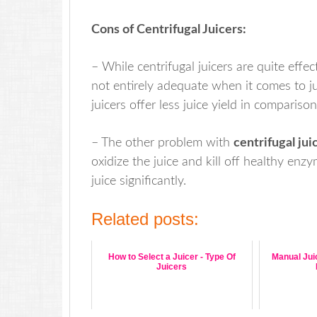
Cons of Centrifugal Juicers:
– While centrifugal juicers are quite effec
not entirely adequate when it comes to jui
juicers offer less juice yield in comparison
– The other problem with
centrifugal jui
oxidize the juice and kill off healthy enz
juice significantly.
Related posts:
How to Select a Juicer - Type Of
Manual Juic
Juicers