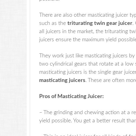
There are also other masticating juicer ty
such as the
triturating twin gear juicer
.
all juicers in the market, the triturating t
juicers ensure the maximum yield possibl
They work just like masticating juicers b
two cylindrical gears that rotate at a l
masticating juicers is the single gear juice
masticating juicers
. These are often mo
Pros of Masticating Juicer:
– The grinding and chewing action at a r
yield possible. You get a better result tha