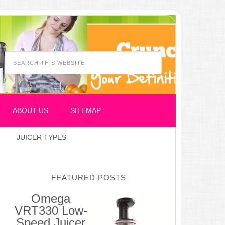
ABOUT US
SITEMAP
JUICER TYPES
FEATURED POSTS
Omega
VRT330 Low-
Speed Juicer