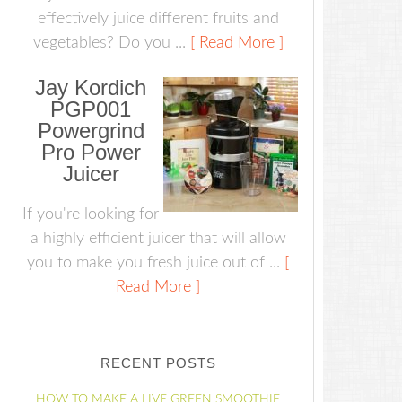
effectively juice different fruits and
vegetables? Do you ...
[ Read More ]
Jay Kordich
PGP001
Powergrind
Pro Power
Juicer
If you're looking for
a highly efficient juicer that will allow
you to make you fresh juice out of ...
[
Read More ]
RECENT POSTS
HOW TO MAKE A LIVE GREEN SMOOTHIE