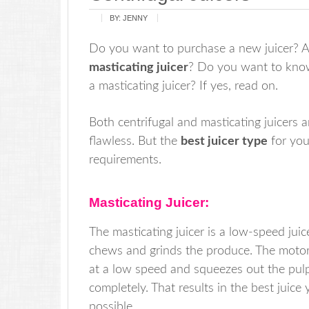
BY:
JENNY
Do you want to purchase a new juicer? 
masticating juicer
? Do you want to know 
a masticating juicer? If yes, read on.
Both centrifugal and masticating juicers a
flawless. But the
best juicer type
for you
requirements.
Masticating Juicer:
The masticating juicer is a low-speed juic
chews and grinds the produce. The moto
at a low speed and squeezes out the pul
completely. That results in the best juice 
possible.