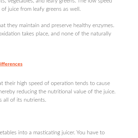
fruits, vegetables, and leafy greens. The low speed
f juice from leafy greens as well.
 that they maintain and preserve healthy enzymes.
xidation takes place, and none of the naturally
Differences
hat their high speed of operation tends to cause
hereby reducing the nutritional value of the juice.
 all of its nutrients.
etables into a masticating juicer. You have to