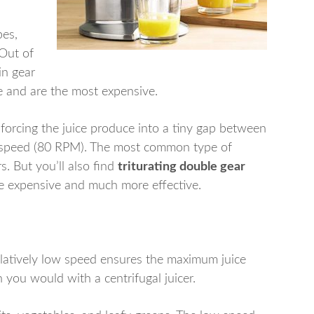
pes,
 Out of
win gear
e and are the most expensive.
y forcing the juice produce into a tiny gap between
ow speed (80 RPM). The most common type of
rs. But you’ll also find
triturating double gear
re expensive and much more effective.
elatively low speed ensures the maximum juice
n you would with a centrifugal juicer.