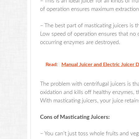
– This is an ideal juicer for all kinds of 
of operation ensures maximum extraction o
– The best part of masticating juicers is
Low speed of operation ensures that no o
occurring enzymes are destroyed.
Read:
Manual Juicer and Electric Juicer 
The problem with centrifugal juicers is t
oxidation and kills off healthy enzymes, t
With masticating juicers, your juice retains
Cons of Masticating Juicers:
– You can’t just toss whole fruits and veg