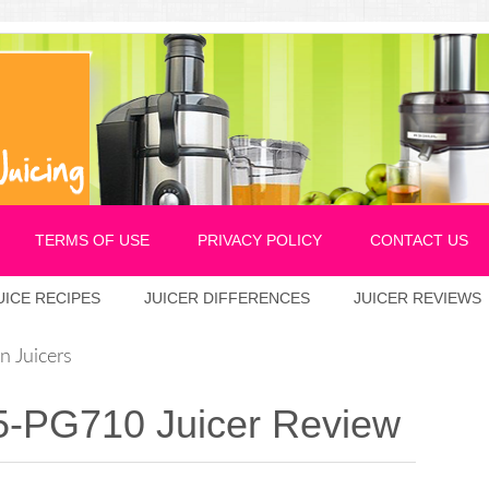
TERMS OF USE
PRIVACY POLICY
CONTACT US
UICE RECIPES
JUICER DIFFERENCES
JUICER REVIEWS
 Juicers
5-PG710 Juicer Review