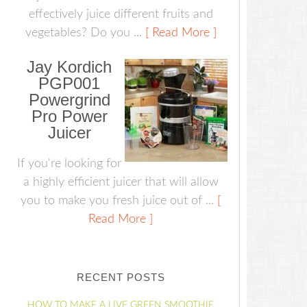
effectively juice different fruits and
vegetables? Do you ...
[ Read More ]
Jay Kordich
PGP001
Powergrind
Pro Power
Juicer
If you're looking for
a highly efficient juicer that will allow
you to make you fresh juice out of ...
[
Read More ]
RECENT POSTS
HOW TO MAKE A LIVE GREEN SMOOTHIE