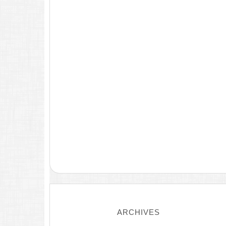
ARCHIVES