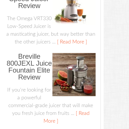
Review
The Omega VRT330
Low-Speed Juicer is
a masticating juicer, but way better than
the other juicers ...
[ Read More ]
Breville
800JEXL Juice
Fountain Elite
Review
If you're looking for
a powerful
commercial-grade juicer that will make
you fresh juice from fruits ...
[ Read
More ]