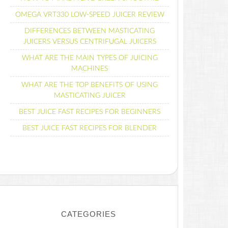
OMEGA VRT330 LOW-SPEED JUICER REVIEW
DIFFERENCES BETWEEN MASTICATING
JUICERS VERSUS CENTRIFUGAL JUICERS
WHAT ARE THE MAIN TYPES OF JUICING
MACHINES
WHAT ARE THE TOP BENEFITS OF USING
MASTICATING JUICER
BEST JUICE FAST RECIPES FOR BEGINNERS
BEST JUICE FAST RECIPES FOR BLENDER
CATEGORIES