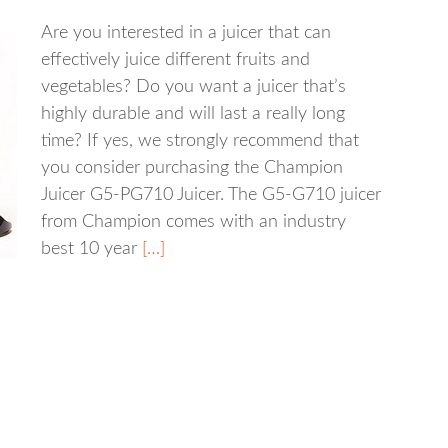
Are you interested in a juicer that can
effectively juice different fruits and
vegetables? Do you want a juicer that’s
highly durable and will last a really long
time? If yes, we strongly recommend that
you consider purchasing the Champion
Juicer G5-PG710 Juicer. The G5-G710 juicer
from Champion comes with an industry
best 10 year
[…]