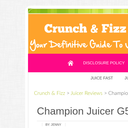
DISCLOSURE POLICY
JUICE FAST
J
Crunch & Fizz
>
Juicer Reviews
>
Champion
Champion Juicer G
BY:
JENNY