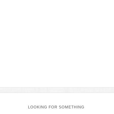
LOOKING FOR SOMETHING