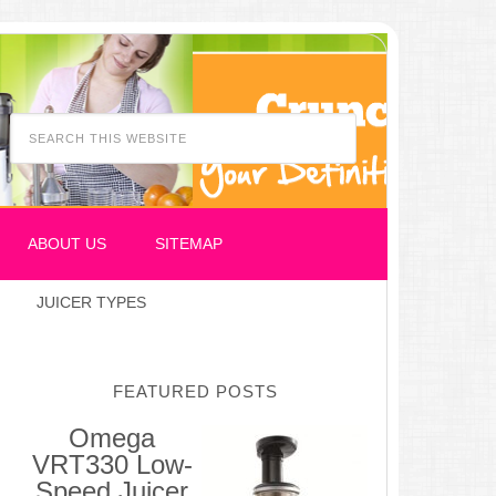
ABOUT US
SITEMAP
JUICER TYPES
FEATURED POSTS
Omega
VRT330 Low-
Speed Juicer