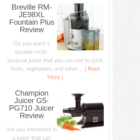
Breville RM-
JE98XL
Fountain Plus
Review
Do you want a
durable multi-
purpose juicer that you can use to juice
fruits, vegetables, and other ...
[ Read
More ]
Champion
Juicer G5-
PG710 Juicer
Review
Are you interested in
a juicer that can