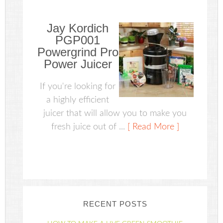
Jay Kordich
PGP001
Powergrind Pro
Power Juicer
If you're looking for
a highly efficient
juicer that will allow you to make you
fresh juice out of ...
[ Read More ]
RECENT POSTS