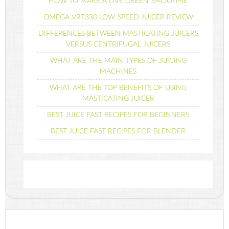
HOW TO MAKE A LIVE GREEN SMOOTHIE
OMEGA VRT330 LOW-SPEED JUICER REVIEW
DIFFERENCES BETWEEN MASTICATING JUICERS
VERSUS CENTRIFUGAL JUICERS
WHAT ARE THE MAIN TYPES OF JUICING
MACHINES
WHAT ARE THE TOP BENEFITS OF USING
MASTICATING JUICER
BEST JUICE FAST RECIPES FOR BEGINNERS
BEST JUICE FAST RECIPES FOR BLENDER