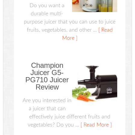
Do you want a
durable multi-
purpose juicer that you can use to juice
fruits, vegetables, and other ...
[ Read
More ]
Champion
Juicer G5-
PG710 Juicer
Review
Are you interested in
a juicer that can
effectively juice different fruits and
vegetables? Do you ...
[ Read More ]