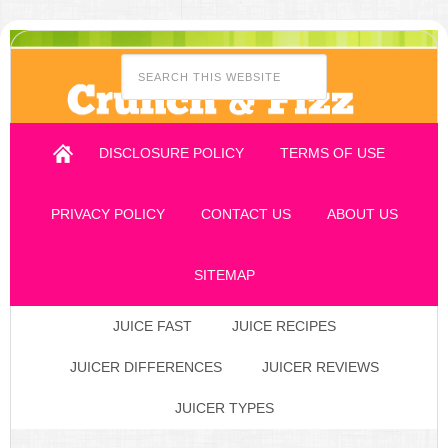
DISCLOSURE POLICY
TERMS OF USE
PRIVACY POLICY
CONTACT US
ABOUT US
SITEMAP
JUICE FAST
JUICE RECIPES
JUICER DIFFERENCES
JUICER REVIEWS
JUICER TYPES