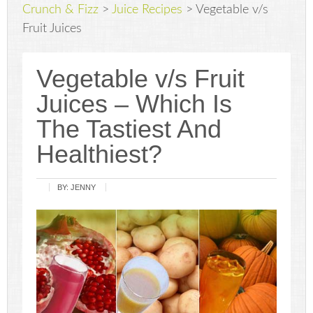
Crunch & Fizz
>
Juice Recipes
>
Vegetable v/s
Fruit Juices
Vegetable v/s Fruit
Juices – Which Is
The Tastiest And
Healthiest?
BY:
JENNY