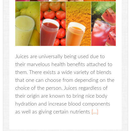
Juices are universally being used due to
their marvelous health benefits attached to
them. There exists a wide variety of blends
that one can choose from depending on the
choice of the person. Juices regardless of
their origin are known to bring nice body
hydration and increase blood components
as well as giving certain nutrients
[…]