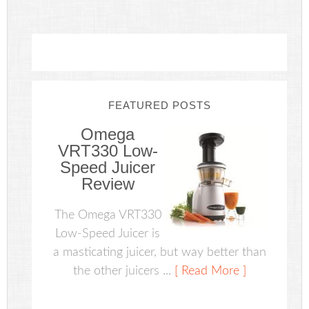
FEATURED POSTS
Omega
VRT330 Low-
Speed Juicer
Review
The Omega VRT330
Low-Speed Juicer is
a masticating juicer, but way better than
the other juicers ...
[ Read More ]