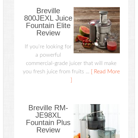
Breville
800JEXL Juice
Fountain Elite
Review
If you're looking for
a powerful
commercial-grade juicer that will make
you fresh juice from fruits ...
[ Read More
]
Breville RM-
JE98XL
Fountain Plus
Review