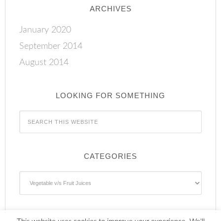
ARCHIVES
January 2020
September 2014
August 2014
LOOKING FOR SOMETHING
CATEGORIES
Categories