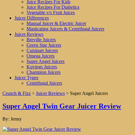
Juice Recipes For Kids
Juice Recipes For Diabetics
Vegetable v/s Fruit Juices
Juicer Differences
Manual Juicer & Electric Juicer
Masticating Juicers & Centrifugal Juicers
Juicer Reviews
Breville Juicers
Green Star Juicers
Cuisinart Juicers
Omega Juicers
Super Angel Juicers
Kuvings Juicers
Champion Juicers
Juicer Types
Centrifugal Juicers
Crunch & Fizz
>
Juicer Reviews
>
Super Angel Juicers
Super Angel Twin Gear Juicer Review
By:
Jenny