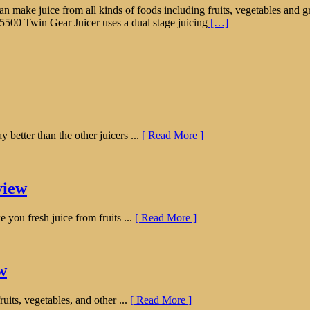
hat can make juice from all kinds of foods including fruits, vegetables a
 5500 Twin Gear Juicer uses a dual stage juicing
[…]
etter than the other juicers ...
[ Read More ]
view
 you fresh juice from fruits ...
[ Read More ]
w
uits, vegetables, and other ...
[ Read More ]