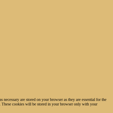
s necessary are stored on your browser as they are essential for the
e. These cookies will be stored in your browser only with your