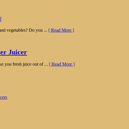
w
s and vegetables? Do you ...
[ Read More ]
er Juicer
ke you fresh juice out of ...
[ Read More ]
cers