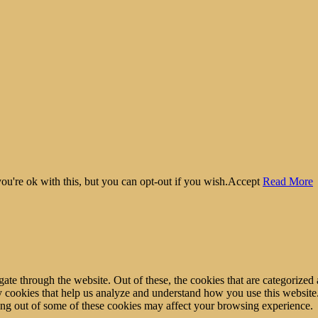
u're ok with this, but you can opt-out if you wish.
Accept
Read More
e through the website. Out of these, the cookies that are categorized a
rty cookies that help us analyze and understand how you use this websit
ting out of some of these cookies may affect your browsing experience.