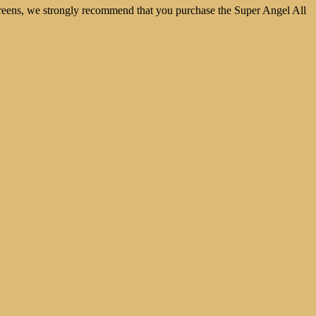
nd greens, we strongly recommend that you purchase the Super Angel All