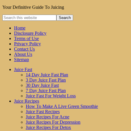
Your Definitive Guide To Juicing
Home
Disclosure Policy
Terms of Use
Privacy Policy
Contact Us
About Us
Sitemap
Juice Fast
14 Day Juice Fast Plan
3 Day Juice Fast Plan
30 Day Juice Fast
7 Day Juice Fast Plan
Juice Fast For Weight Loss
Juice Recipes
How To Make A Live Green Smoothie
Juice Fast Recipes
Juice Recipes For Acne
Juice Recipes For Depression
Juice Recipes For Detox