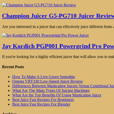
Champion Juicer G5-PG710 Juicer Revie
Are you interested in a juicer that can effectively juice different fruit
Jay Kordich PGP001 Powergrind Pro Pow
If you're looking for a highly efficient juicer that will allow you to ma
Recent Posts
How To Make A Live Green Smoothie
Omega VRT330 Low-Speed Juicer Review
Differences Between Masticating Juicers Versus Centrifugal Jui
What Are The Main Types Of Juicing Machines
What Are the Top Benefits Of Using Masticating Juicer
Best Juice Fast Recipes For Beginners
Best Juice Fast Recipes For Blender