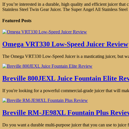
If you’re interested in a durable, high quality and efficient juicer t
Stainless Steel Twin Gear Juicer. The Super Angel All Stainless Steel
Featured Posts
Omega VRT330 Low-Speed Juicer Review
The Omega VRT330 Low-Speed Juicer is a masticating juicer, but way b
Breville 800JEXL Juice Fountain Elite Re
If you're looking for a powerful commercial-grade juicer that will make
Breville RM-JE98XL Fountain Plus Revie
Do you want a durable multi-purpose juicer that you can use to juice fr