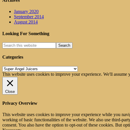
Archives
January 2020
September 2014
August 2014
Looking For Something
Categories
Categories
This website uses cookies to improve your experience. We'll assume yo
Close
Privacy Overview
This website uses cookies to improve your experience while you navigat
working of basic functionalities of the website. We also use third-pa
consent. You also have the option to opt-out of these cookies. But op