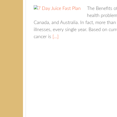
The Benefits o
health problem 
Canada, and Australia. In fact, more than
illnesses, every single year. Based on cur
cancer is
[…]