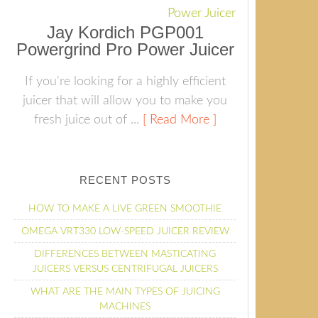
Jay Kordich PGP001
Powergrind Pro Power Juicer
If you're looking for a highly efficient
juicer that will allow you to make you
fresh juice out of ...
[ Read More ]
RECENT POSTS
HOW TO MAKE A LIVE GREEN SMOOTHIE
OMEGA VRT330 LOW-SPEED JUICER REVIEW
DIFFERENCES BETWEEN MASTICATING
JUICERS VERSUS CENTRIFUGAL JUICERS
WHAT ARE THE MAIN TYPES OF JUICING
MACHINES