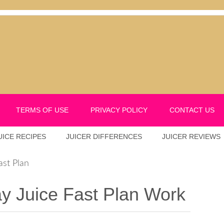
TERMS OF USE
PRIVACY POLICY
CONTACT US
UICE RECIPES
JUICER DIFFERENCES
JUICER REVIEWS
ast Plan
 Juice Fast Plan Work