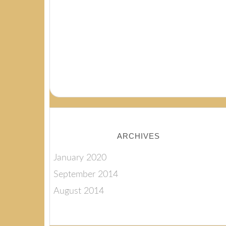
ARCHIVES
January 2020
September 2014
August 2014