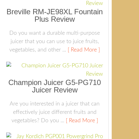
Breville RM-JE98XL Fountain
Plus Review
Do you want a durable multi-purpose
juicer that you can use to juice fruits,
vegetables, and other ...
[ Read More ]
Champion Juicer G5-PG710
Juicer Review
Are you interested in a juicer that can
effectively juice different fruits and
vegetables? Do you ...
[ Read More ]