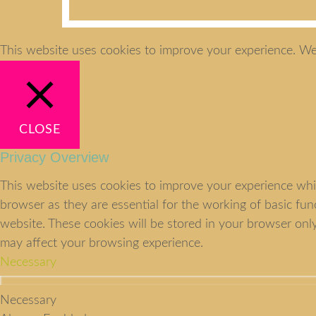
This website uses cookies to improve your experience. We'
CLOSE
Privacy Overview
This website uses cookies to improve your experience whil
browser as they are essential for the working of basic fu
website. These cookies will be stored in your browser onl
may affect your browsing experience.
Necessary
Necessary