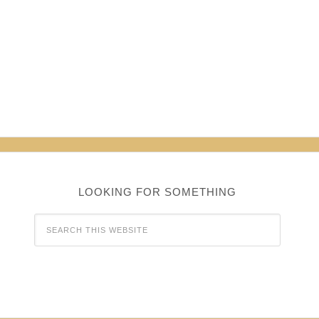
LOOKING FOR SOMETHING