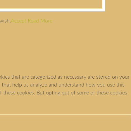
wish.
Accept
Read More
kies that are categorized as necessary are stored on your
ies that help us analyze and understand how you use this
f these cookies. But opting out of some of these cookies