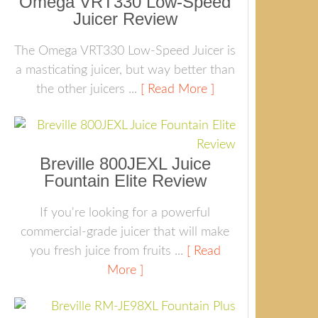
Omega VRT330 Low-Speed
Juicer Review
The Omega VRT330 Low-Speed Juicer is
a masticating juicer, but way better than
the other juicers ...
[ Read More ]
Breville 800JEXL Juice
Fountain Elite Review
If you're looking for a powerful
commercial-grade juicer that will make
you fresh juice from fruits ...
[ Read
More ]