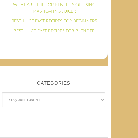
WHAT ARE THE TOP BENEFITS OF USING
MASTICATING JUICER
BEST JUICE FAST RECIPES FOR BEGINNERS
BEST JUICE FAST RECIPES FOR BLENDER
CATEGORIES
Categories