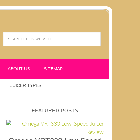
ABOUT US
SITEMAP
JUICER TYPES
FEATURED POSTS