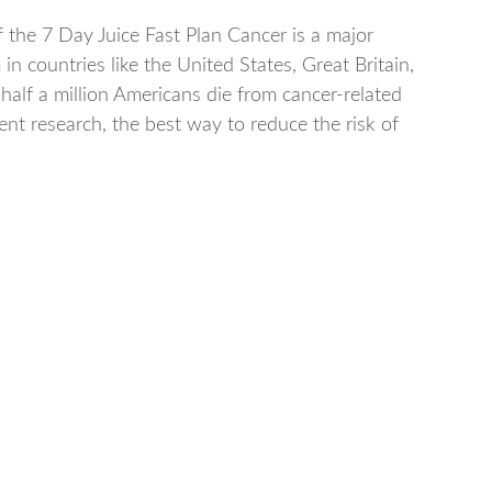
f the 7 Day Juice Fast Plan Cancer is a major
in countries like the United States, Great Britain,
 half a million Americans die from cancer-related
rent research, the best way to reduce the risk of