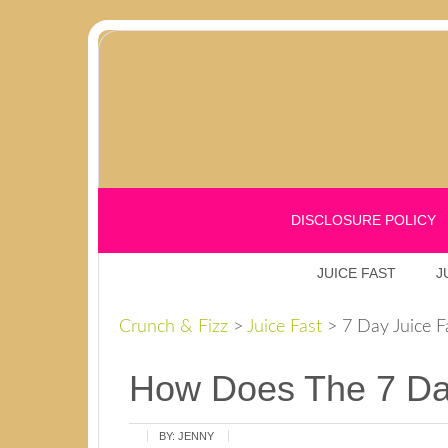
DISCLOSURE POLICY
JUICE FAST
J
Crunch & Fizz
>
Juice Fast
>
7 Day Juice F
How Does The 7 Day
BY:
JENNY