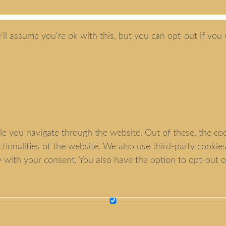
ll assume you're ok with this, but you can opt-out if you 
e you navigate through the website. Out of these, the coo
nctionalities of the website. We also use third-party cook
y with your consent. You also have the option to opt-out o