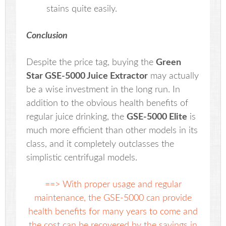
stains quite easily.
Conclusion
Despite the price tag, buying the
Green
Star GSE-5000 Juice Extractor
may actually
be a wise investment in the long run. In
addition to the obvious health benefits of
regular juice drinking, the
GSE-5000 Elite
is
much more efficient than other models in its
class, and it completely outclasses the
simplistic centrifugal models.
==> With proper usage and regular
maintenance, the GSE-5000 can provide
health benefits for many years to come and
the cost can be recovered by the savings in