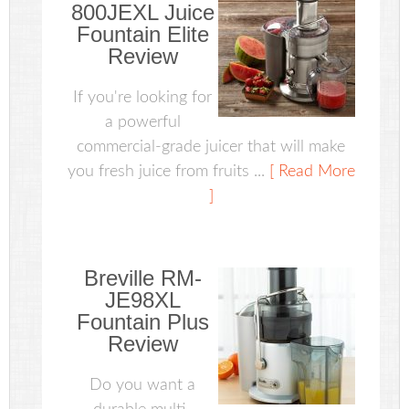
800JEXL Juice
Fountain Elite
Review
If you're looking for
a powerful
commercial-grade juicer that will make
you fresh juice from fruits ...
[ Read More
]
Breville RM-
JE98XL
Fountain Plus
Review
Do you want a