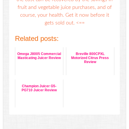
fruit and vegetable juice purchases, and of
course, your health. Get it now before it
gets sold out. <==
Related posts:
Omega J8005 Commercial
Breville 800CPXL
Masticating Juicer Review
Motorized Citrus Press
Review
Champion Juicer G5-
PG710 Juicer Review