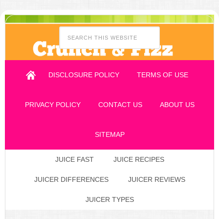
DISCLOSURE POLICY
TERMS OF USE
PRIVACY POLICY
CONTACT US
ABOUT US
SITEMAP
JUICE FAST
JUICE RECIPES
JUICER DIFFERENCES
JUICER REVIEWS
JUICER TYPES