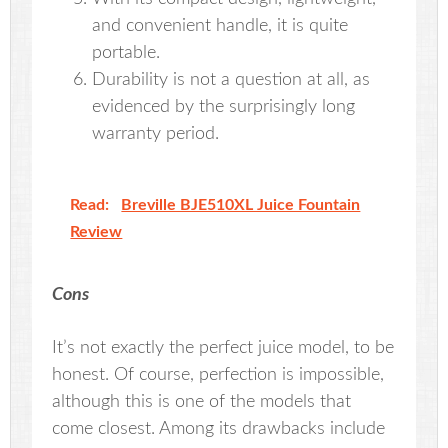
and convenient handle, it is quite
portable.
Durability is not a question at all, as
evidenced by the surprisingly long
warranty period.
Read:
Breville BJE510XL Juice Fountain
Review
Cons
It’s not exactly the perfect juice model, to be
honest. Of course, perfection is impossible,
although this is one of the models that
come closest. Among its drawbacks include