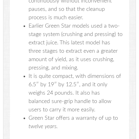
continuously without inconvenient
pauses, and so that the cleanup
process is much easier.
Earlier Green Star models used a two-
stage system (crushing and pressing) to
extract juice. This latest model has
three stages to extract even a greater
amount of yield, as it uses crushing,
pressing, and mixing.
It is quite compact, with dimensions of
6.5″ by 19″ by 12.5″, and it only
weighs 24 pounds. It also has
balanced sure-grip handle to allow
users to carry it more easily.
Green Star offers a warranty of up to
twelve years.