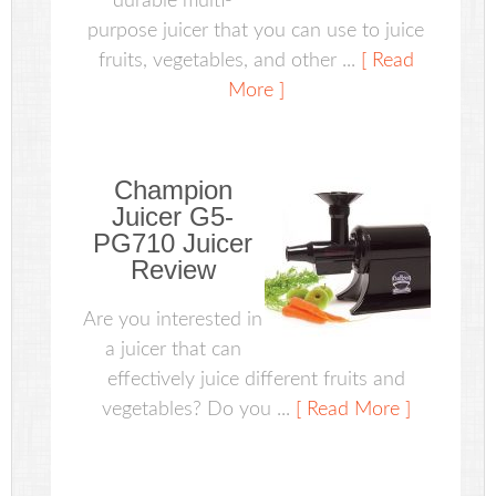
durable multi-
purpose juicer that you can use to juice
fruits, vegetables, and other ...
[ Read
More ]
Champion
Juicer G5-
PG710 Juicer
Review
Are you interested in
a juicer that can
effectively juice different fruits and
vegetables? Do you ...
[ Read More ]