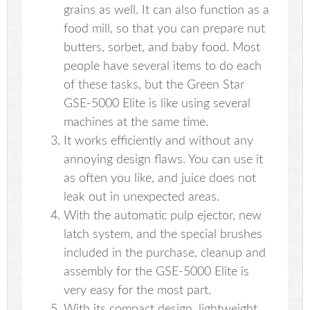
grains as well. It can also function as a
food mill, so that you can prepare nut
butters, sorbet, and baby food. Most
people have several items to do each
of these tasks, but the Green Star
GSE-5000 Elite is like using several
machines at the same time.
It works efficiently and without any
annoying design flaws. You can use it
as often you like, and juice does not
leak out in unexpected areas.
With the automatic pulp ejector, new
latch system, and the special brushes
included in the purchase, cleanup and
assembly for the GSE-5000 Elite is
very easy for the most part.
With its compact design, lightweight,