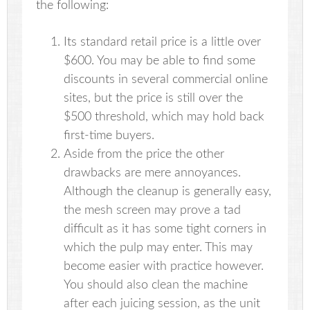
the following:
Its standard retail price is a little over
$600. You may be able to find some
discounts in several commercial online
sites, but the price is still over the
$500 threshold, which may hold back
first-time buyers.
Aside from the price the other
drawbacks are mere annoyances.
Although the cleanup is generally easy,
the mesh screen may prove a tad
difficult as it has some tight corners in
which the pulp may enter. This may
become easier with practice however.
You should also clean the machine
after each juicing session, as the unit