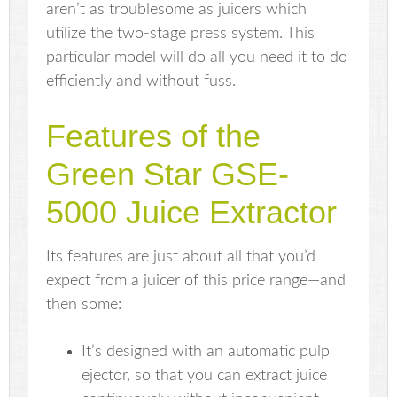
aren’t as troublesome as juicers which
utilize the two-stage press system. This
particular model will do all you need it to do
efficiently and without fuss.
Features of the
Green Star GSE-
5000 Juice Extractor
Its features are just about all that you’d
expect from a juicer of this price range—and
then some:
It’s designed with an automatic pulp
ejector, so that you can extract juice