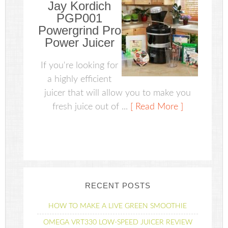
Jay Kordich
PGP001
Powergrind Pro
Power Juicer
If you're looking for
a highly efficient
juicer that will allow you to make you
fresh juice out of ...
[ Read More ]
RECENT POSTS
HOW TO MAKE A LIVE GREEN SMOOTHIE
OMEGA VRT330 LOW-SPEED JUICER REVIEW