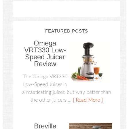
FEATURED POSTS
Omega
VRT330 Low-
Speed Juicer
Review
The Omega VRT330
Low-Speed Juicer is
a masticating juicer, but way better than
the other juicers ...
[ Read More ]
Breville