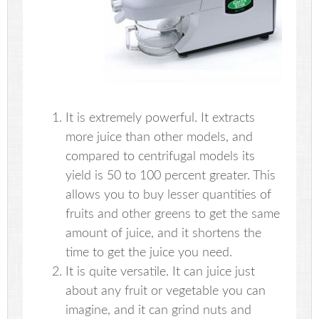
It is extremely powerful. It extracts
more juice than other models, and
compared to centrifugal models its
yield is 50 to 100 percent greater. This
allows you to buy lesser quantities of
fruits and other greens to get the same
amount of juice, and it shortens the
time to get the juice you need.
It is quite versatile. It can juice just
about any fruit or vegetable you can
imagine, and it can grind nuts and