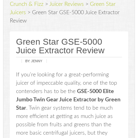
Crunch & Fizz
>
Juicer Reviews
>
Green Star
Juicers
>
Green Star GSE-5000 Juice Extractor
Review
Green Star GSE-5000
Juice Extractor Review
BY:
JENNY
If you’re looking for a great-performing
juicer of impeccable quality, one of the top
contenders has to be the
GSE-5000 Elite
Jumbo Twin Gear Juice Extractor by Green
Star
. Twin gear systems tend to be much
more efficient at getting as much juice as
possible from fruits and greens than the
more basic centrifugal juicers, but they