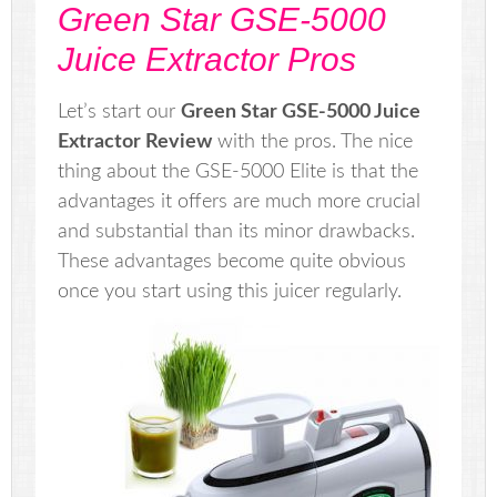
Green Star GSE-5000
Juice Extractor Pros
Let’s start our
Green Star GSE-5000 Juice
Extractor Review
with the pros. The nice
thing about the GSE-5000 Elite is that the
advantages it offers are much more crucial
and substantial than its minor drawbacks.
These advantages become quite obvious
once you start using this juicer regularly.