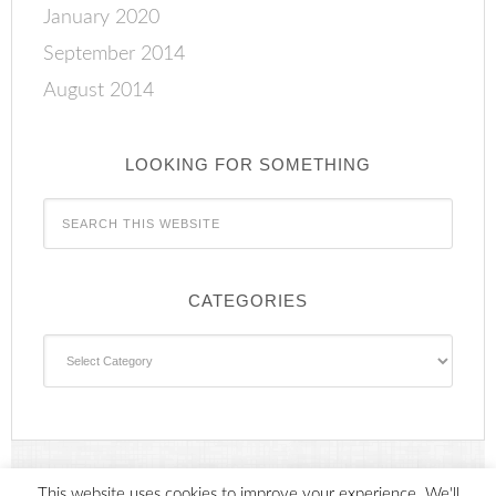
January 2020
September 2014
August 2014
LOOKING FOR SOMETHING
CATEGORIES
Categories
This website uses cookies to improve your experience. We'll