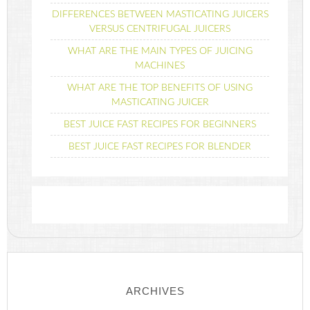
DIFFERENCES BETWEEN MASTICATING JUICERS
VERSUS CENTRIFUGAL JUICERS
WHAT ARE THE MAIN TYPES OF JUICING
MACHINES
WHAT ARE THE TOP BENEFITS OF USING
MASTICATING JUICER
BEST JUICE FAST RECIPES FOR BEGINNERS
BEST JUICE FAST RECIPES FOR BLENDER
ARCHIVES