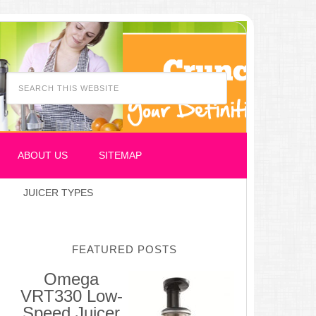
ABOUT US
SITEMAP
JUICER TYPES
FEATURED POSTS
Omega
VRT330 Low-
Speed Juicer