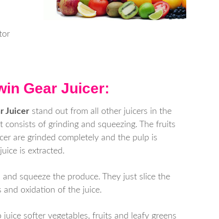
tor
win Gear Juicer:
r Juicer
stand out from all other juicers in the
at consists of grinding and squeezing. The fruits
icer are grinded completely and the pulp is
ice is extracted.
 and squeeze the produce. They just slice the
 and oxidation of the juice.
 juice softer vegetables, fruits and leafy greens