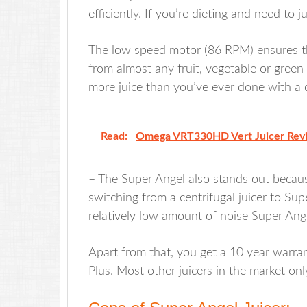
efficiently. If you’re dieting and need to ju
The low speed motor (86 RPM) ensures th
from almost any fruit, vegetable or green 
more juice than you’ve ever done with a ce
Read:
Omega VRT330HD Vert Juicer Rev
– The Super Angel also stands out because
switching from a centrifugal juicer to Sup
relatively low amount of noise Super Ang
Apart from that, you get a 10 year warra
Plus. Most other juicers in the market on