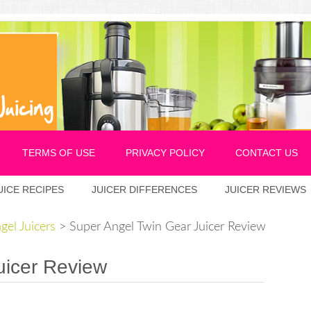
TERMS OF USE
PRIVACY POLICY
CONTACT US
UICE RECIPES
JUICER DIFFERENCES
JUICER REVIEWS
gel Juicers
>
Super Angel Twin Gear Juicer Review
uicer Review