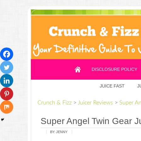
DISCLOSURE POLICY
JUICE FAST
J
Crunch & Fizz
>
Juicer Reviews
>
Super An
Super Angel Twin Gear J
BY:
JENNY