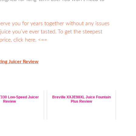
y serve you for years together without any issues
juice you’ve ever tasted. To get the steepest
rice, click here. <==
ing Juicer Review
330 Low-Speed Juicer
Breville XXJE98XL Juice Fountain
Review
Plus Review