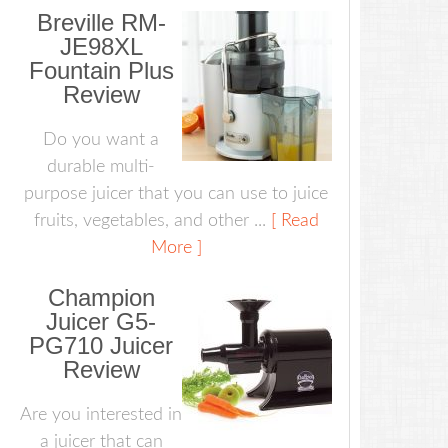
Breville RM-
JE98XL
Fountain Plus
Review
Do you want a
durable multi-
purpose juicer that you can use to juice
fruits, vegetables, and other ...
[ Read
More ]
Champion
Juicer G5-
PG710 Juicer
Review
Are you interested in
a juicer that can