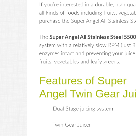
If you’re interested in a durable, high qua
all kinds of foods including fruits, vege
purchase the Super Angel All Stainless St
The
Super Angel All Stainless Steel 550
system with a relatively slow RPM (just 
enzymes intact and preventing your juice f
fruits, vegetables and leafy greens.
Features of Super
Angel Twin Gear Jui
– Dual Stage juicing system
– Twin Gear Juicer