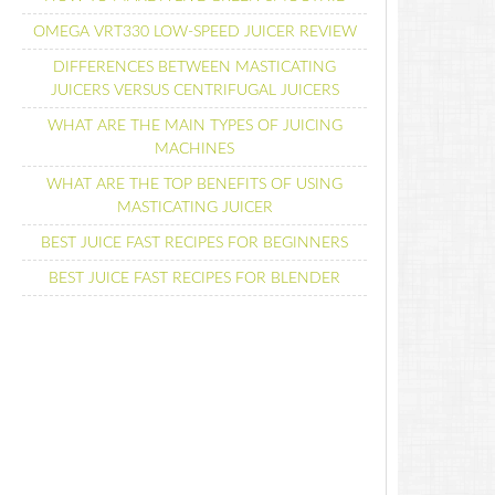
OMEGA VRT330 LOW-SPEED JUICER REVIEW
DIFFERENCES BETWEEN MASTICATING
JUICERS VERSUS CENTRIFUGAL JUICERS
WHAT ARE THE MAIN TYPES OF JUICING
MACHINES
WHAT ARE THE TOP BENEFITS OF USING
MASTICATING JUICER
BEST JUICE FAST RECIPES FOR BEGINNERS
BEST JUICE FAST RECIPES FOR BLENDER