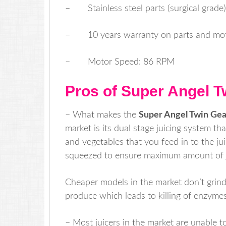
– Stainless steel parts (surgical grade)
– 10 years warranty on parts and mo
– Motor Speed: 86 RPM
Pros of Super Angel T
– What makes the
Super Angel Twin Gea
market is its dual stage juicing system th
and vegetables that you feed in to the ju
squeezed to ensure maximum amount of ju
Cheaper models in the market don’t grind
produce which leads to killing of enzymes
– Most juicers in the market are unable to