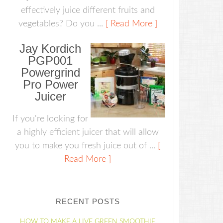
effectively juice different fruits and
vegetables? Do you ...
[ Read More ]
Jay Kordich
PGP001
Powergrind
Pro Power
Juicer
If you're looking for
a highly efficient juicer that will allow
you to make you fresh juice out of ...
[
Read More ]
RECENT POSTS
HOW TO MAKE A LIVE GREEN SMOOTHIE