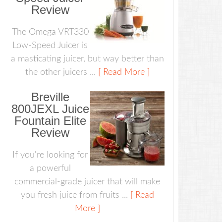
Review
The Omega VRT330
Low-Speed Juicer is
a masticating juicer, but way better than
the other juicers ...
[ Read More ]
Breville
800JEXL Juice
Fountain Elite
Review
If you're looking for
a powerful
commercial-grade juicer that will make
you fresh juice from fruits ...
[ Read
More ]