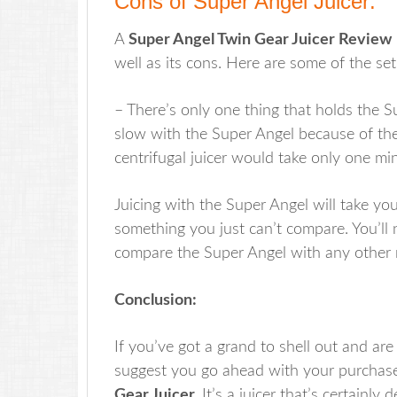
Cons of Super Angel Juicer:
A
Super Angel Twin Gear Juicer Review
well as its cons. Here are some of the set
– There’s only one thing that holds the S
slow with the Super Angel because of th
centrifugal juicer would take only one min
Juicing with the Super Angel will take yo
something you just can’t compare. You’ll 
compare the Super Angel with any other re
Conclusion:
If you’ve got a grand to shell out and are
suggest you go ahead with your purchas
Gear Juicer.
It’s a juicer that’s certainly