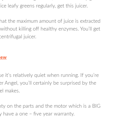
ice leafy greens regularly, get this juicer.
at the maximum amount of juice is extracted
without killing off healthy enzymes. You’ll get
ntrifugal juicer.
iew
 it’s relatively quiet when running. If you’re
er Angel, you’ll certainly be surprised by the
el makes.
nty on the parts and the motor which is a BIG
ly have a one – five year warranty.