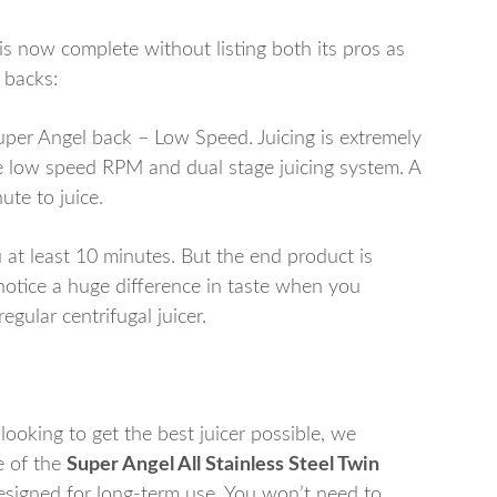
is now complete without listing both its pros as
 backs:
uper Angel back – Low Speed. Juicing is extremely
e low speed RPM and dual stage juicing system. A
ute to juice.
u at least 10 minutes. But the end product is
notice a huge difference in taste when you
gular centrifugal juicer.
 looking to get the best juicer possible, we
e of the
Super Angel All Stainless Steel Twin
 designed for long-term use. You won’t need to