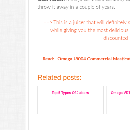
throw it away in a couple of years.
==> This is a juicer that will definitel
while giving you the most delicious 
discounted p
Read:
Omega J8004 Commercial Masticat
Related posts:
Top 5 Types Of Juicers
Omega VRT