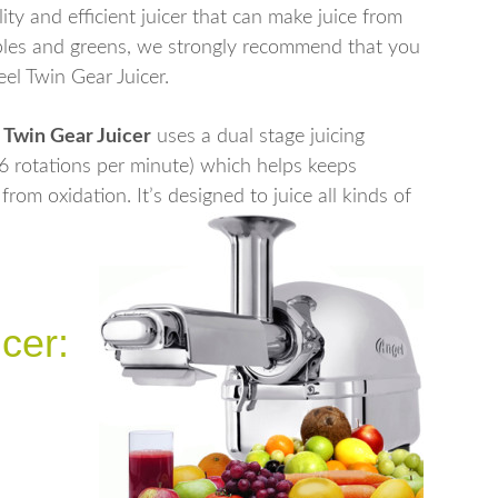
lity and efficient juicer that can make juice from
tables and greens, we strongly recommend that you
eel Twin Gear Juicer.
0 Twin Gear Juicer
uses a dual stage juicing
86 rotations per minute) which helps keeps
rom oxidation. It’s designed to juice all kinds of
cer: