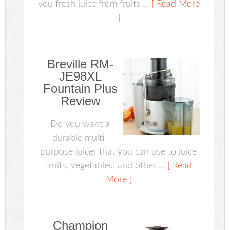
you fresh juice from fruits ...
[ Read More
]
Breville RM-
JE98XL
Fountain Plus
Review
Do you want a
durable multi-
purpose juicer that you can use to juice
fruits, vegetables, and other ...
[ Read
More ]
Champion