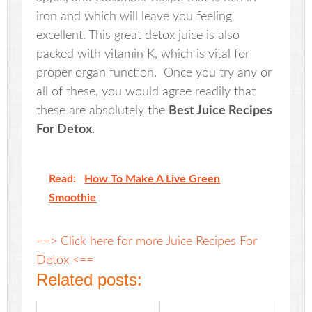
iron and which will leave you feeling
excellent. This great detox juice is also
packed with vitamin K, which is vital for
proper organ function. Once you try any or
all of these, you would agree readily that
these are absolutely the
Best Juice Recipes
For Detox
.
Read:
How To Make A Live Green
Smoothie
==> Click here for more Juice Recipes For
Detox <==
Related posts: