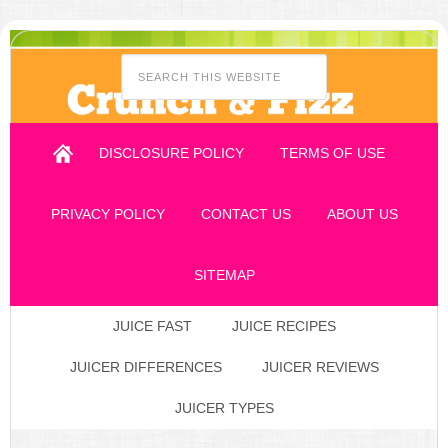
DISCLOSURE POLICY
TERMS OF USE
PRIVACY POLICY
CONTACT US
ABOUT US
SITEMAP
JUICE FAST
JUICE RECIPES
JUICER DIFFERENCES
JUICER REVIEWS
JUICER TYPES