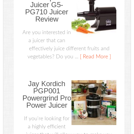
Juicer G5-
PG710 Juicer
Review
Are you interested in
a juicer that can
effectively juice different fruits and
vegetables? Do you ...
[ Read More ]
Jay Kordich
PGP001
Powergrind Pro
Power Juicer
If you're looking for
a highly efficient