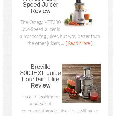
Speed Juicer
Review
The Omega VRT330
Low-Speed Juicer is
a masticating juicer, but way better than
the other juicers ...
[ Read More ]
Breville
800JEXL Juice
Fountain Elite
Review
If you're looking for
a powerful
commercial-grade juicer that will make