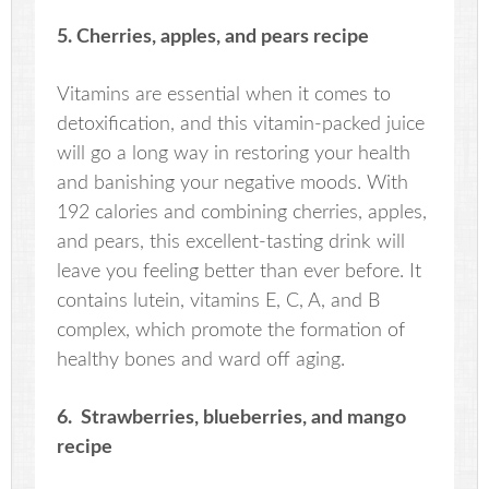
5. Cherries, apples, and pears recipe
Vitamins are essential when it comes to
detoxification, and this vitamin-packed juice
will go a long way in restoring your health
and banishing your negative moods. With
192 calories and combining cherries, apples,
and pears, this excellent-tasting drink will
leave you feeling better than ever before. It
contains lutein, vitamins E, C, A, and B
complex, which promote the formation of
healthy bones and ward off aging.
6. Strawberries, blueberries, and mango
recipe