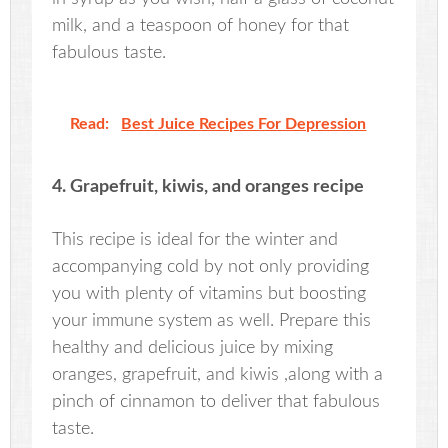
milk, and a teaspoon of honey for that
fabulous taste.
Read:
Best Juice Recipes For Depression
4. Grapefruit, kiwis, and oranges recipe
This recipe is ideal for the winter and
accompanying cold by not only providing
you with plenty of vitamins but boosting
your immune system as well. Prepare this
healthy and delicious juice by mixing
oranges, grapefruit, and kiwis ,along with a
pinch of cinnamon to deliver that fabulous
taste.