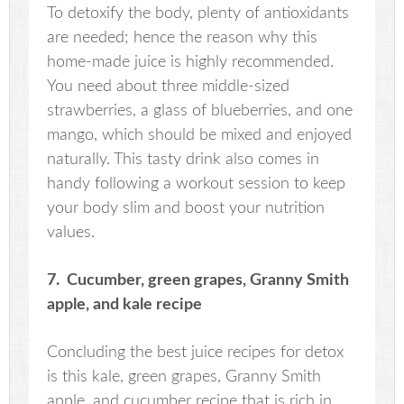
To detoxify the body, plenty of antioxidants
are needed; hence the reason why this
home-made juice is highly recommended.
You need about three middle-sized
strawberries, a glass of blueberries, and one
mango, which should be mixed and enjoyed
naturally. This tasty drink also comes in
handy following a workout session to keep
your body slim and boost your nutrition
values.
7. Cucumber, green grapes, Granny Smith
apple, and kale recipe
Concluding the best juice recipes for detox
is this kale, green grapes, Granny Smith
apple, and cucumber recipe that is rich in