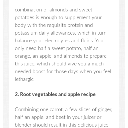
combination of almonds and sweet
potatoes is enough to supplement your
body with the requisite protein and
potassium daily allowances, which in turn
balance your electrolytes and fluids. You
only need half a sweet potato, half an
orange, an apple, and almonds to prepare
this juice, which should give you a much-
needed boost for those days when you feel
lethargic.
2. Root vegetables and apple recipe
Combining one carrot, a few slices of ginger,
half an apple, and beet in your juicer or
blender should result in this delicious juice