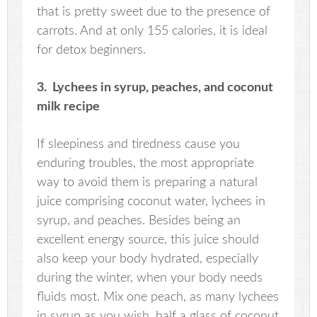
that is pretty sweet due to the presence of
carrots. And at only 155 calories, it is ideal
for detox beginners.
3. Lychees in syrup, peaches, and coconut
milk recipe
If sleepiness and tiredness cause you
enduring troubles, the most appropriate
way to avoid them is preparing a natural
juice comprising coconut water, lychees in
syrup, and peaches. Besides being an
excellent energy source, this juice should
also keep your body hydrated, especially
during the winter, when your body needs
fluids most. Mix one peach, as many lychees
in syrup as you wish, half a glass of coconut