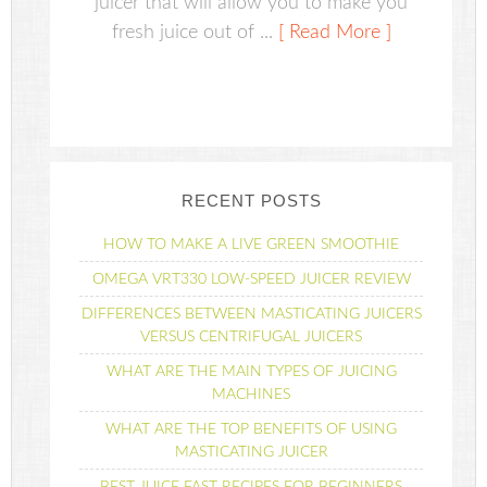
juicer that will allow you to make you
fresh juice out of ...
[ Read More ]
RECENT POSTS
HOW TO MAKE A LIVE GREEN SMOOTHIE
OMEGA VRT330 LOW-SPEED JUICER REVIEW
DIFFERENCES BETWEEN MASTICATING JUICERS
VERSUS CENTRIFUGAL JUICERS
WHAT ARE THE MAIN TYPES OF JUICING
MACHINES
WHAT ARE THE TOP BENEFITS OF USING
MASTICATING JUICER