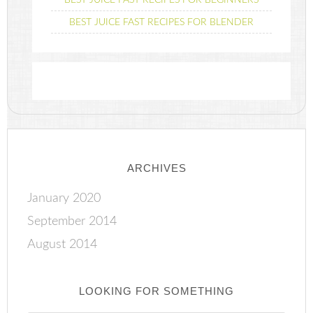
BEST JUICE FAST RECIPES FOR BEGINNERS
BEST JUICE FAST RECIPES FOR BLENDER
ARCHIVES
January 2020
September 2014
August 2014
LOOKING FOR SOMETHING