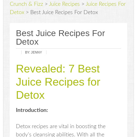
Crunch & Fizz
>
Juice Recipes
>
Juice Recipes For
Detox
>
Best Juice Recipes For Detox
Best Juice Recipes For
Detox
BY:
JENNY
Revealed: 7 Best
Juice Recipes for
Detox
Introduction:
Detox recipes are vital in boosting the
body’s cleansing abilities. With all the