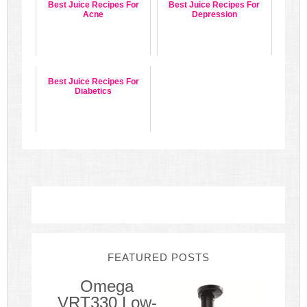
Best Juice Recipes For
Best Juice Recipes For
Acne
Depression
Best Juice Recipes For
Diabetics
FEATURED POSTS
Omega
VRT330 Low-