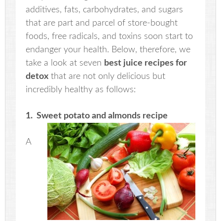
additives, fats, carbohydrates, and sugars
that are part and parcel of store-bought
foods, free radicals, and toxins soon start to
endanger your health. Below, therefore, we
take a look at seven
best juice recipes for
detox
that are not only delicious but
incredibly healthy as follows:
1. Sweet potato and almonds recipe
A