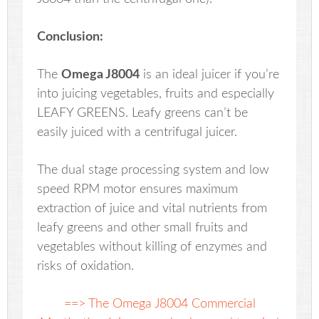
Conclusion:
The
Omega J8004
is an ideal juicer if you’re
into juicing vegetables, fruits and especially
LEAFY GREENS. Leafy greens can’t be
easily juiced with a centrifugal juicer.
The dual stage processing system and low
speed RPM motor ensures maximum
extraction of juice and vital nutrients from
leafy greens and other small fruits and
vegetables without killing of enzymes and
risks of oxidation.
==> The Omega J8004 Commercial