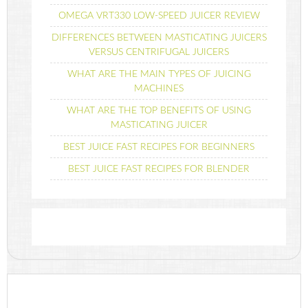
OMEGA VRT330 LOW-SPEED JUICER REVIEW
DIFFERENCES BETWEEN MASTICATING JUICERS
VERSUS CENTRIFUGAL JUICERS
WHAT ARE THE MAIN TYPES OF JUICING
MACHINES
WHAT ARE THE TOP BENEFITS OF USING
MASTICATING JUICER
BEST JUICE FAST RECIPES FOR BEGINNERS
BEST JUICE FAST RECIPES FOR BLENDER