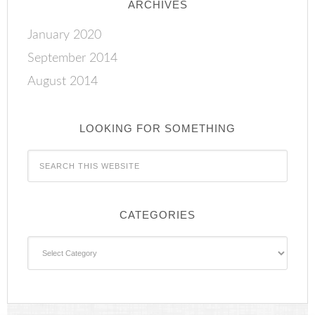
ARCHIVES
January 2020
September 2014
August 2014
LOOKING FOR SOMETHING
CATEGORIES
Categories