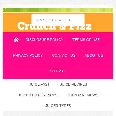
DISCLOSURE POLICY
TERMS OF USE
PRIVACY POLICY
CONTACT US
ABOUT US
SITEMAP
JUICE FAST
JUICE RECIPES
JUICER DIFFERENCES
JUICER REVIEWS
JUICER TYPES