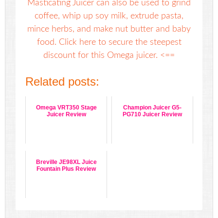
Masticating Juicer can also be used to grind
coffee, whip up soy milk, extrude pasta,
mince herbs, and make nut butter and baby
food. Click here to secure the steepest
discount for this Omega juicer. <==
Related posts:
Omega VRT350 Stage
Champion Juicer G5-
Juicer Review
PG710 Juicer Review
Breville JE98XL Juice
Fountain Plus Review