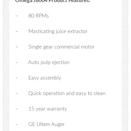
Omega J8004 Product Features:
– 80 RPMs
– Masticating juice extractor
– Single gear commercial motor
– Auto pulp ejection
– Easy assembly
– Quick operation and easy to clean
– 15 year warranty
– GE Ultem Auger