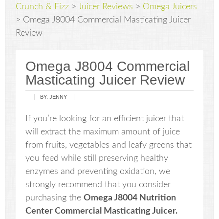
Crunch & Fizz
>
Juicer Reviews
>
Omega Juicers
>
Omega J8004 Commercial Masticating Juicer
Review
Omega J8004 Commercial
Masticating Juicer Review
BY:
JENNY
If you’re looking for an efficient juicer that
will extract the maximum amount of juice
from fruits, vegetables and leafy greens that
you feed while still preserving healthy
enzymes and preventing oxidation, we
strongly recommend that you consider
purchasing the
Omega J8004 Nutrition
Center Commercial Masticating Juicer.