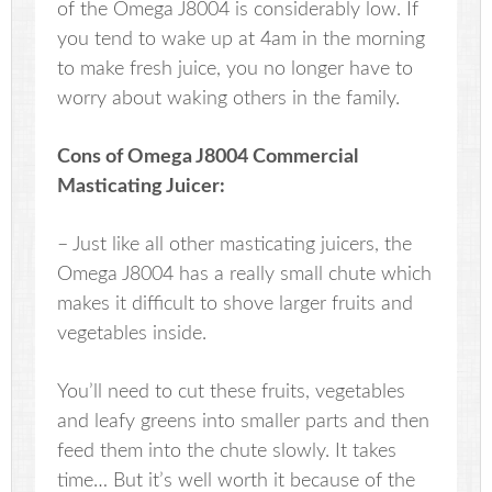
of the Omega J8004 is considerably low. If
you tend to wake up at 4am in the morning
to make fresh juice, you no longer have to
worry about waking others in the family.
Cons of Omega J8004 Commercial
Masticating Juicer:
– Just like all other masticating juicers, the
Omega J8004 has a really small chute which
makes it difficult to shove larger fruits and
vegetables inside.
You’ll need to cut these fruits, vegetables
and leafy greens into smaller parts and then
feed them into the chute slowly. It takes
time… But it’s well worth it because of the