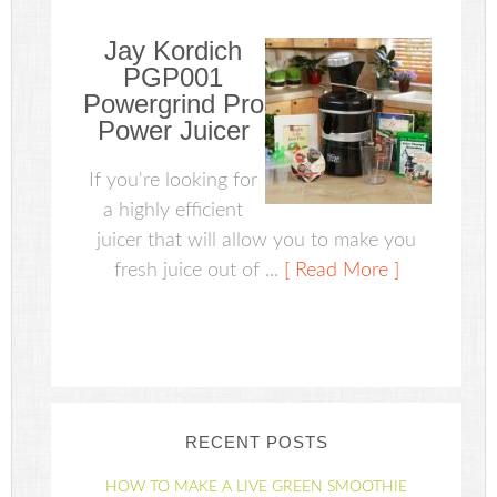
Jay Kordich
PGP001
Powergrind Pro
Power Juicer
If you're looking for
a highly efficient
juicer that will allow you to make you
fresh juice out of ...
[ Read More ]
RECENT POSTS
HOW TO MAKE A LIVE GREEN SMOOTHIE