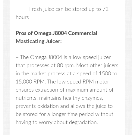
– Fresh juice can be stored up to 72
hours
Pros of Omega J8004 Commercial
Masticating Juicer:
– The Omega J8004 is a low speed juicer
that processes at 80 rpm. Most other juicers
in the market process at a speed of 1500 to
15,000 RPM. The low speed RPM motor
ensures extraction of maximum amount of
nutrients, maintains healthy enzymes,
prevents oxidation and allows the juice to
be stored for a longer time period without
having to worry about degradation.