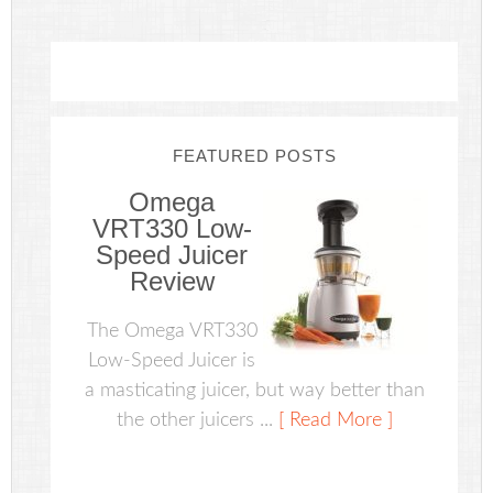
FEATURED POSTS
Omega
VRT330 Low-
Speed Juicer
Review
The Omega VRT330
Low-Speed Juicer is
a masticating juicer, but way better than
the other juicers ...
[ Read More ]