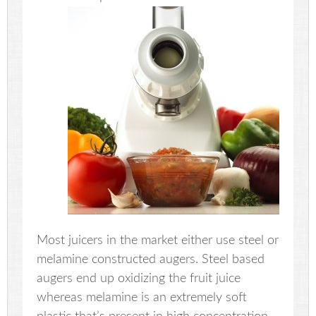
Most juicers in the market either use steel or
melamine constructed augers. Steel based
augers end up oxidizing the fruit juice
whereas melamine is an extremely soft