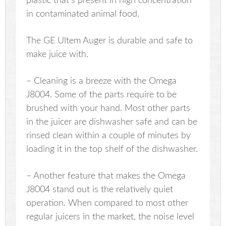
plastic that’s present in high concentration
in contaminated animal food.
The GE Ultem Auger is durable and safe to
make juice with.
– Cleaning is a breeze with the Omega
J8004. Some of the parts require to be
brushed with your hand. Most other parts
in the juicer are dishwasher safe and can be
rinsed clean within a couple of minutes by
loading it in the top shelf of the dishwasher.
– Another feature that makes the Omega
J8004 stand out is the relatively quiet
operation. When compared to most other
regular juicers in the market, the noise level