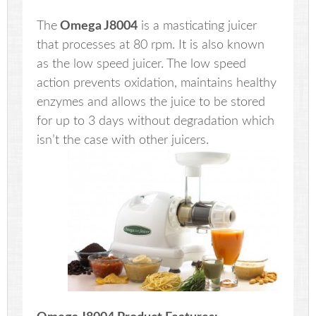
The
Omega J8004
is a masticating juicer
that processes at 80 rpm. It is also known
as the low speed juicer. The low speed
action prevents oxidation, maintains healthy
enzymes and allows the juice to be stored
for up to 3 days without degradation which
isn’t the case with other juicers.