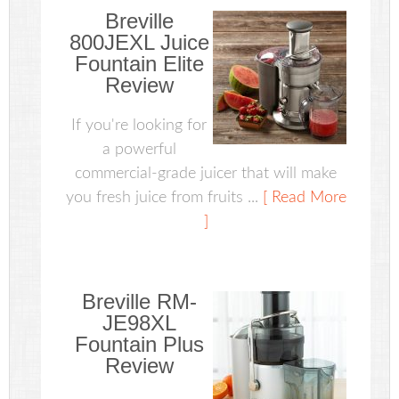
Breville
800JEXL Juice
Fountain Elite
Review
If you're looking for
a powerful
commercial-grade juicer that will make
you fresh juice from fruits ...
[ Read More
]
Breville RM-
JE98XL
Fountain Plus
Review