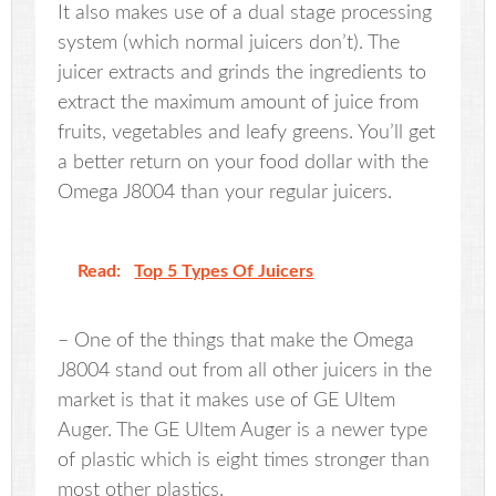
It also makes use of a dual stage processing
system (which normal juicers don’t). The
juicer extracts and grinds the ingredients to
extract the maximum amount of juice from
fruits, vegetables and leafy greens. You’ll get
a better return on your food dollar with the
Omega J8004 than your regular juicers.
Read:
Top 5 Types Of Juicers
– One of the things that make the Omega
J8004 stand out from all other juicers in the
market is that it makes use of GE Ultem
Auger. The GE Ultem Auger is a newer type
of plastic which is eight times stronger than
most other plastics.