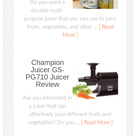
Do you want a
durable multi-
purpose juicer that you can use to juice
fruits, vegetables, and other ...
[ Read
More ]
Champion
Juicer G5-
PG710 Juicer
Review
Are you interested in
a juicer that can
effectively juice different fruits and
vegetables? Do you ...
[ Read More ]