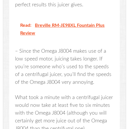
perfect results this juicer gives.
Read:
Breville RM-JE98XL Fountain Plus
Review
– Since the Omega J8004 makes use of a
low speed motor, juicing takes longer. If
you’re someone who’s used to the speeds
of a centrifugal juicer, you’ll find the speeds
of the Omega J8004 very annoying.
What took a minute with a centrifugal juicer
would now take at least five to six minutes
with the Omega J8004 (although you will
certainly get more juice out of the Omega
J8004 than the centrifugal one).