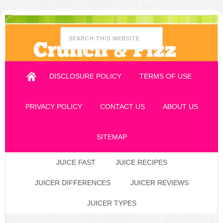
DISCLOSURE POLICY
TERMS OF USE
PRIVACY POLICY
CONTACT US
ABOUT US
SITEMAP
JUICE FAST
JUICE RECIPES
JUICER DIFFERENCES
JUICER REVIEWS
JUICER TYPES