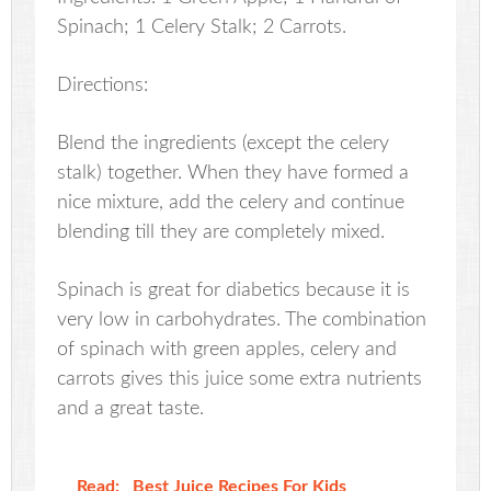
Spinach; 1 Celery Stalk; 2 Carrots.
Directions:
Blend the ingredients (except the celery
stalk) together. When they have formed a
nice mixture, add the celery and continue
blending till they are completely mixed.
Spinach is great for diabetics because it is
very low in carbohydrates. The combination
of spinach with green apples, celery and
carrots gives this juice some extra nutrients
and a great taste.
Read:
Best Juice Recipes For Kids