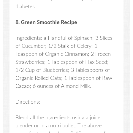
diabetes.
8. Green Smoothie Recipe
Ingredients: a Handful of Spinach; 3 Slices
of Cucumber; 1/2 Stalk of Celery; 1
Teaspoon of Organic Cinnamon; 2 Frozen
Strawberries; 1 Tablespoon of Flax Seed;
1/2 Cup of Blueberries; 3 Tablespoons of
Organic Rolled Oats; 1 Tablespoon of Raw
Cacao; 6 ounces of Almond Milk.
Directions:
Blend all the ingredients using a juice
blender or in a nutri bullet. The above