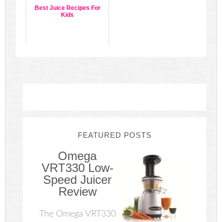
Best Juice Recipes For
Kids
FEATURED POSTS
Omega
VRT330 Low-
Speed Juicer
Review
The Omega VRT330