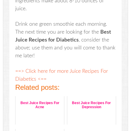
ingredients make about 8-10 ounces of
juice.
Drink one green smoothie each morning.
The next time you are looking for the
Best
Juice Recipes for Diabetics
, consider the
above; use them and you will come to thank
me later!
==> Click here for more Juice Recipes For
Diabetics <==
Related posts:
Best Juice Recipes For
Best Juice Recipes For
Acne
Depression