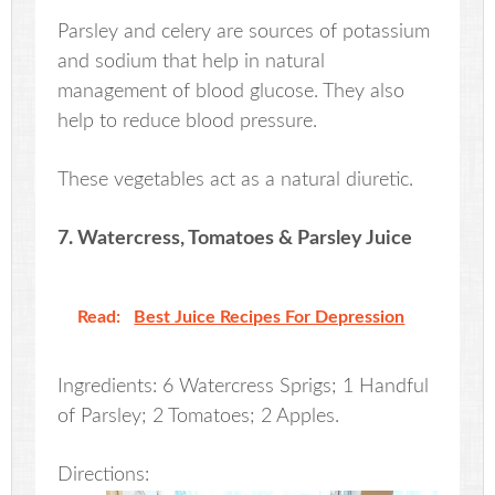
Parsley and celery are sources of potassium
and sodium that help in natural
management of blood glucose. They also
help to reduce blood pressure.
These vegetables act as a natural diuretic.
7. Watercress, Tomatoes & Parsley Juice
Read:
Best Juice Recipes For Depression
Ingredients: 6 Watercress Sprigs; 1 Handful
of Parsley; 2 Tomatoes; 2 Apples.
Directions: