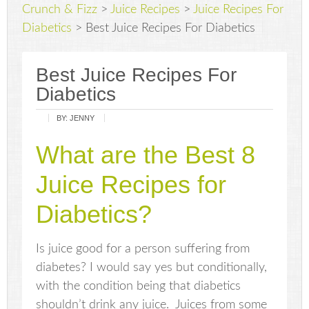
Crunch & Fizz
>
Juice Recipes
>
Juice Recipes For
Diabetics
>
Best Juice Recipes For Diabetics
Best Juice Recipes For
Diabetics
BY:
JENNY
What are the Best 8
Juice Recipes for
Diabetics?
Is juice good for a person suffering from
diabetes? I would say yes but conditionally,
with the condition being that diabetics
shouldn’t drink any juice. Juices from some