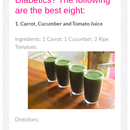
are the best eight:
1. Carrot, Cucumber and Tomato Juice
Ingredients: 1 Carrot; 1 Cucumber; 2 Ripe
Tomatoes.
Directions: