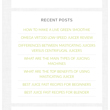
RECENT POSTS
HOW TO MAKE A LIVE GREEN SMOOTHIE
OMEGA VRT330 LOW-SPEED JUICER REVIEW
DIFFERENCES BETWEEN MASTICATING JUICERS
VERSUS CENTRIFUGAL JUICERS
WHAT ARE THE MAIN TYPES OF JUICING
MACHINES
WHAT ARE THE TOP BENEFITS OF USING
MASTICATING JUICER
BEST JUICE FAST RECIPES FOR BEGINNERS
BEST JUICE FAST RECIPES FOR BLENDER