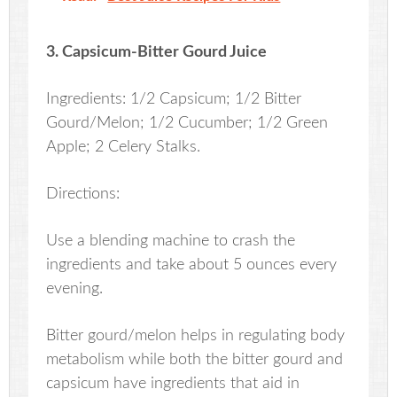
3. Capsicum-Bitter Gourd Juice
Ingredients: 1/2 Capsicum; 1/2 Bitter
Gourd/Melon; 1/2 Cucumber; 1/2 Green
Apple; 2 Celery Stalks.
Directions:
Use a blending machine to crash the
ingredients and take about 5 ounces every
evening.
Bitter gourd/melon helps in regulating body
metabolism while both the bitter gourd and
capsicum have ingredients that aid in