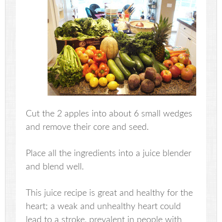
Cut the 2 apples into about 6 small wedges
and remove their core and seed.
Place all the ingredients into a juice blender
and blend well.
This juice recipe is great and healthy for the
heart; a weak and unhealthy heart could
lead to a stroke, prevalent in people with