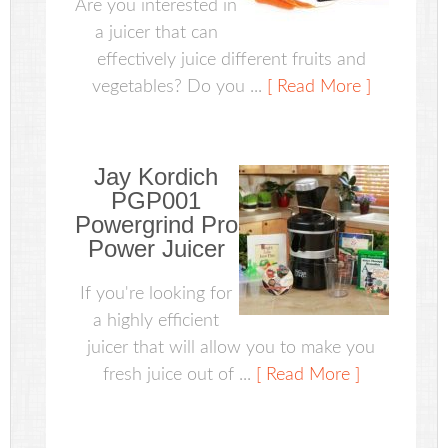
Are you interested in
a juicer that can
effectively juice different fruits and
vegetables? Do you ...
[ Read More ]
Jay Kordich
PGP001
Powergrind Pro
Power Juicer
If you're looking for
a highly efficient
juicer that will allow you to make you
fresh juice out of ...
[ Read More ]