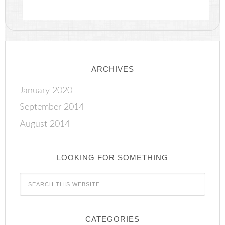
ARCHIVES
January 2020
September 2014
August 2014
LOOKING FOR SOMETHING
CATEGORIES