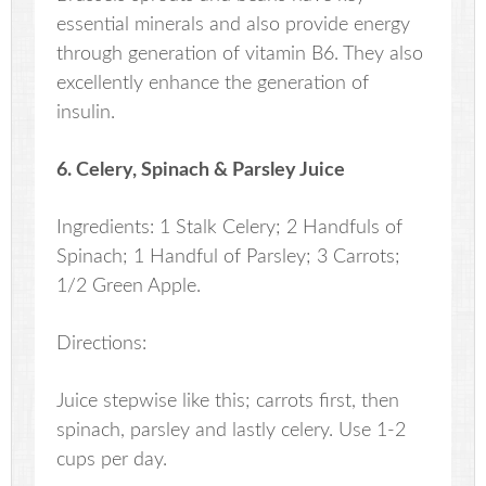
essential minerals and also provide energy
through generation of vitamin B6. They also
excellently enhance the generation of
insulin.
6. Celery, Spinach & Parsley Juice
Ingredients: 1 Stalk Celery; 2 Handfuls of
Spinach; 1 Handful of Parsley; 3 Carrots;
1/2 Green Apple.
Directions:
Juice stepwise like this; carrots first, then
spinach, parsley and lastly celery. Use 1-2
cups per day.