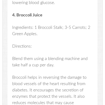
lowering blood glucose.
4. Broccoli Juice
Ingredients: 1 Broccoli Stalk; 3-5 Carrots; 2
Green Apples.
Directions:
Blend them using a blending machine and
take half a cup per day.
Broccoli helps in reversing the damage to
blood vessels of the heart resulting from
diabetes. It encourages the secretion of
enzymes that protect the vessels. It also
reduces molecules that may cause