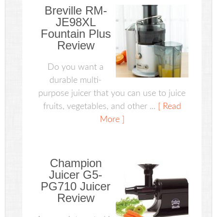
Breville RM-
JE98XL
Fountain Plus
Review
Do you want a
durable multi-
purpose juicer that you can use to juice
fruits, vegetables, and other ...
[ Read
More ]
Champion
Juicer G5-
PG710 Juicer
Review