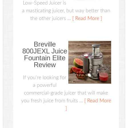
Low-Speed Juicer is
a masticating juicer, but way better than
the other juicers ...
[ Read More ]
Breville
800JEXL Juice
Fountain Elite
Review
If you're looking for
a powerful
commercial-grade juicer that will make
you fresh juice from fruits ...
[ Read More
]