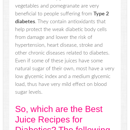
vegetables and pomegranate are very
beneficial to people suffering from
Type 2
diabetes
. They contain antioxidants that
help protect the weak diabetic body cells
from damage and lower the risk of
hypertension, heart disease, stroke and
other chronic diseases related to diabetes.
Even if some of these juices have some
natural sugar of their own, most have a very
low glycemic index and a medium glycemic
load, thus have very mild effect on blood
sugar levels.
So, which are the Best
Juice Recipes for
Diabetics? The following