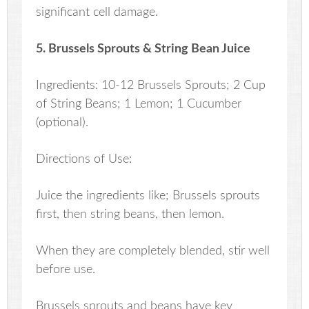
significant cell damage.
5. Brussels Sprouts & String Bean Juice
Ingredients: 10-12 Brussels Sprouts; 2 Cup
of String Beans; 1 Lemon; 1 Cucumber
(optional).
Directions of Use:
Juice the ingredients like; Brussels sprouts
first, then string beans, then lemon.
When they are completely blended, stir well
before use.
Brussels sprouts and beans have key