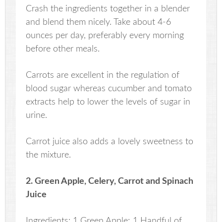
Crash the ingredients together in a blender
and blend them nicely. Take about 4-6
ounces per day, preferably every morning
before other meals.
Carrots are excellent in the regulation of
blood sugar whereas cucumber and tomato
extracts help to lower the levels of sugar in
urine.
Carrot juice also adds a lovely sweetness to
the mixture.
2. Green Apple, Celery, Carrot and Spinach
Juice
Ingredients: 1 Green Apple; 1 Handful of